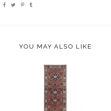
YOU MAY ALSO LIKE