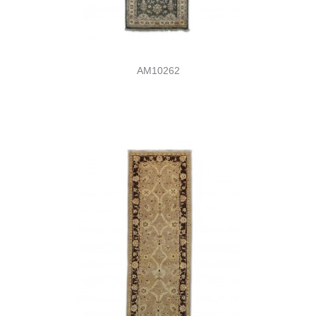
AM10262