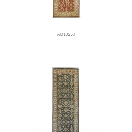
AM10260