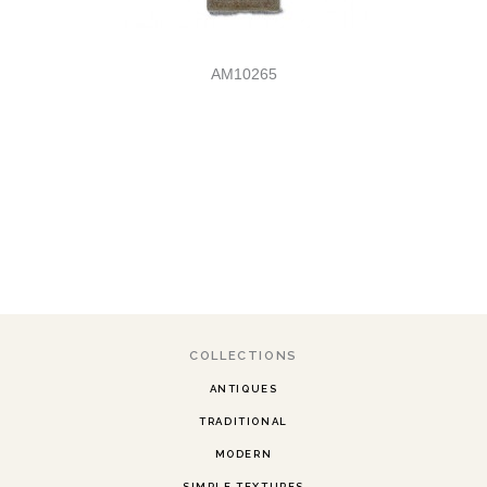
AM10265
COLLECTIONS
ANTIQUES
TRADITIONAL
MODERN
SIMPLE TEXTURES