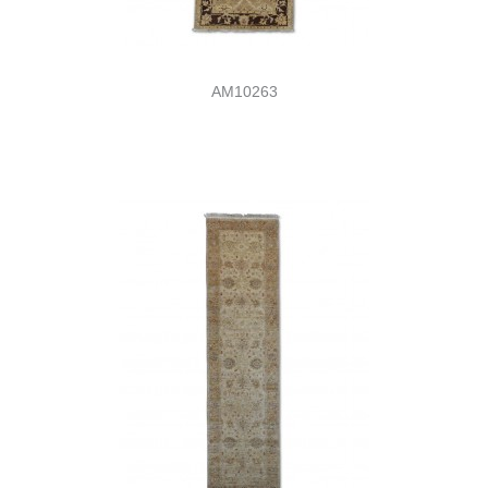
AM10263