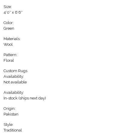
Size:
4′0″ x 6′6″
Color:
Green
Materials:
Wool
Pattern:
Floral
Custom Rugs
Availability:
Not available
Availability:
In-stock (ships next day)
Origin:
Pakistan
Style:
Traditional