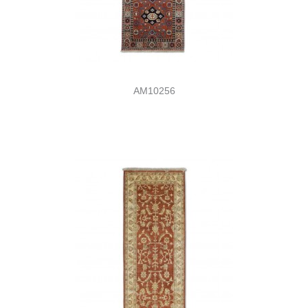
AM10256