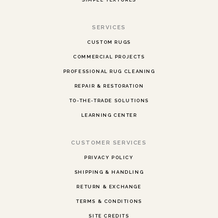
SERVICES
CUSTOM RUGS
COMMERCIAL PROJECTS
PROFESSIONAL RUG CLEANING
REPAIR & RESTORATION
TO-THE-TRADE SOLUTIONS
LEARNING CENTER
CUSTOMER SERVICES
PRIVACY POLICY
SHIPPING & HANDLING
RETURN & EXCHANGE
TERMS & CONDITIONS
SITE CREDITS