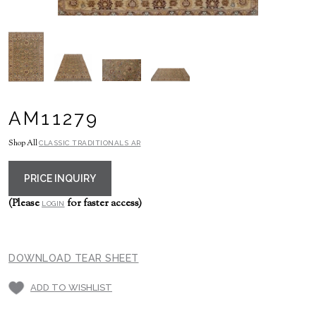
AM11279
Shop All
CLASSIC TRADITIONALS AR
PRICE INQUIRY
(Please
for faster access)
LOGIN
DOWNLOAD TEAR SHEET
ADD TO WISHLIST