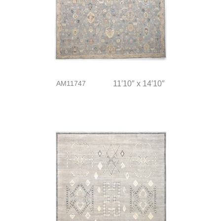
AM11747
11′10″ x 14′10″