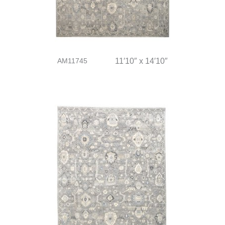
AM11745
11′10″ x 14′10″