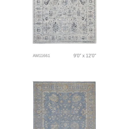
AM11661
9′0″ x 12′0″