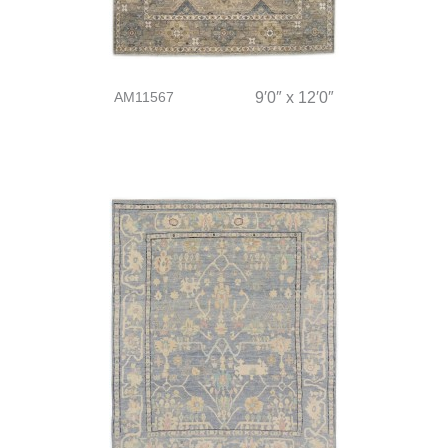
AM11567
9′0″ x 12′0″