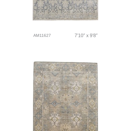
AM11627
7′10″ x 9′8″