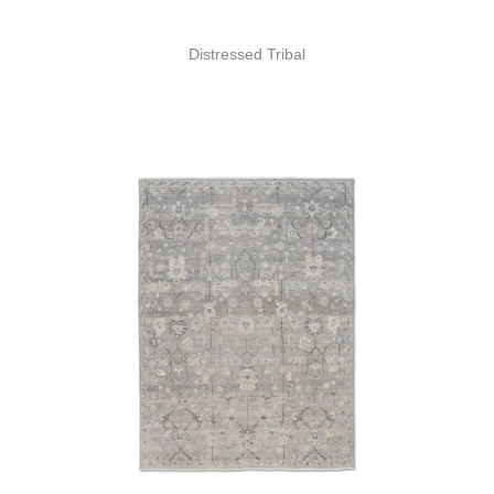
Distressed Tribal