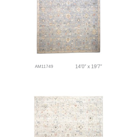
AM11749
14′0″ x 19′7″