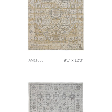
AM11686
9′1″ x 12′0″