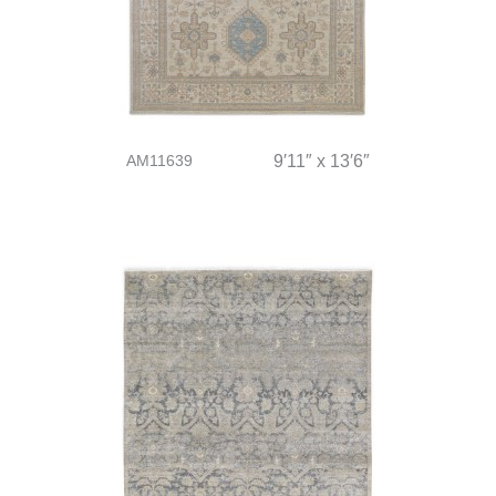
AM11639
9′11″ x 13′6″