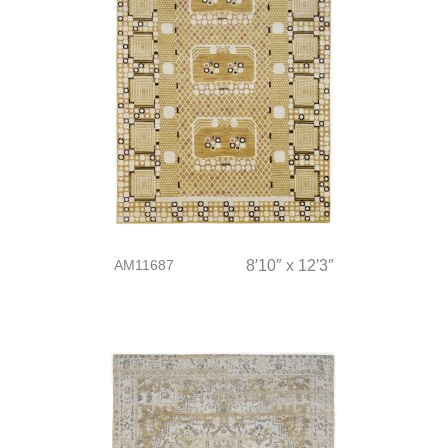
AM11687
8′10″ x 12′3″