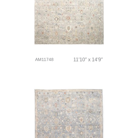
AM11748
11′10″ x 14′9″