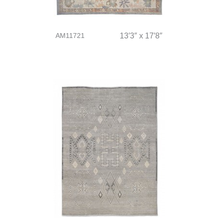
AM11721
13′3″ x 17′8″