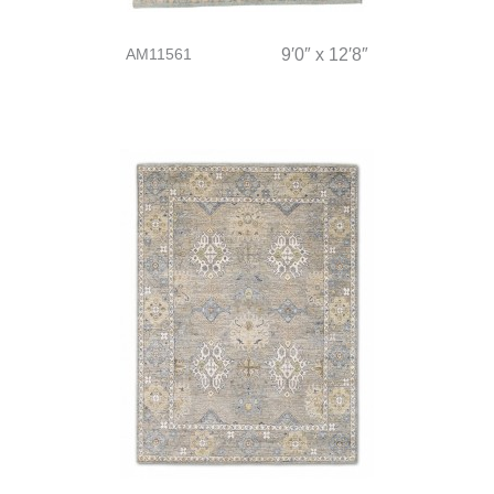
AM11561
9′0″ x 12′8″