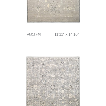
AM11746
11′11″ x 14′10″