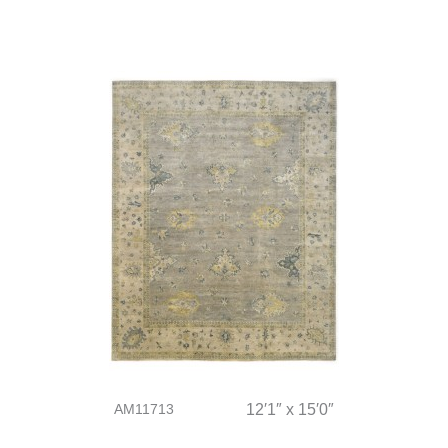
AM11713
12′1″ x 15′0″