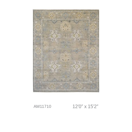
AM11710
12′0″ x 15′2″