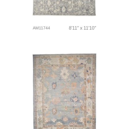
AM11744
8′11″ x 11′10″