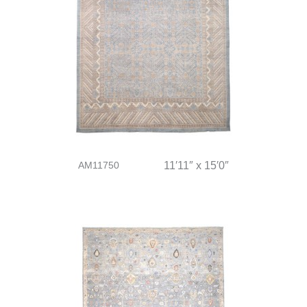
AM11750
11′11″ x 15′0″