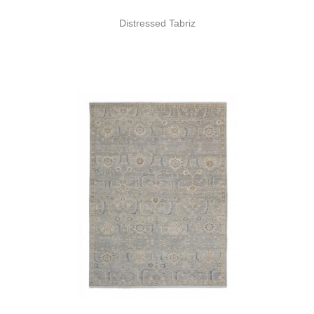
Distressed Tabriz