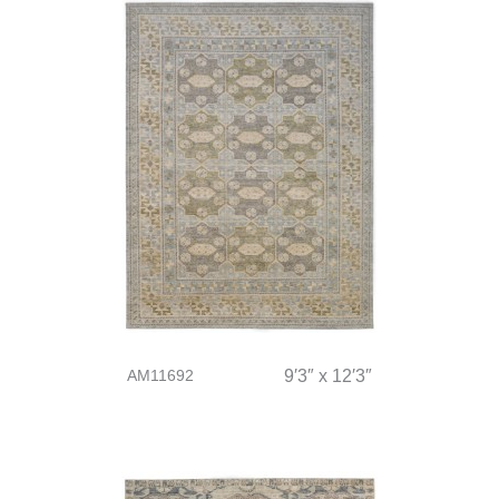
AM11692
9′3″ x 12′3″