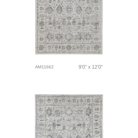
AM11662
9′0″ x 12′0″