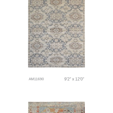
AM11690
9′2″ x 12′0″