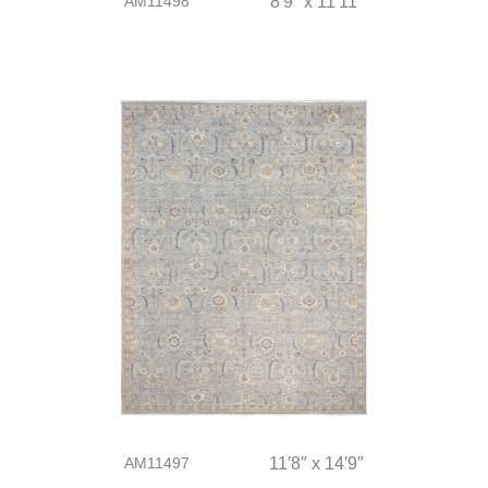
AM11498
8′9″ x 11′11″
AM11497
11′8″ x 14′9″