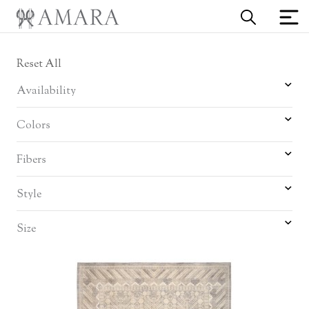
Reset All
Availability
Colors
Fibers
Style
Size