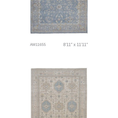
AM11655
8′11″ x 11′11″