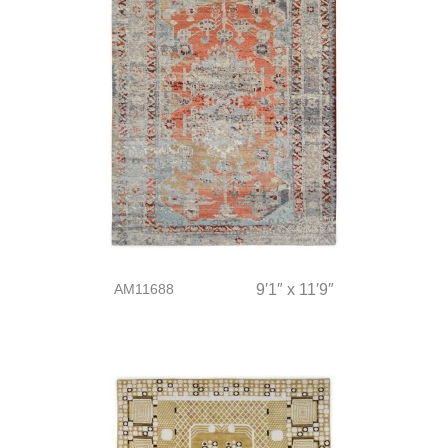
AM11688
9′1″ x 11′9″