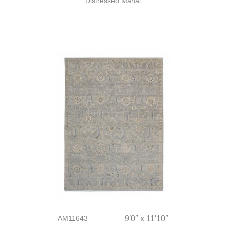
Distressed Mahal
AM11643
9′0″ x 11′10″