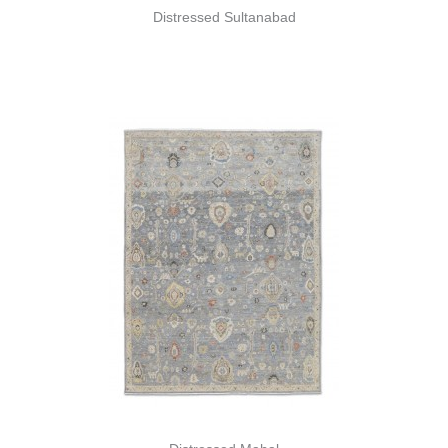
Distressed Sultanabad