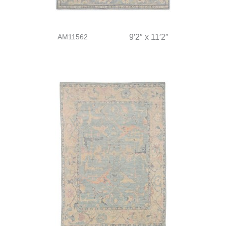
AM11562
9′2″ x 11′2″