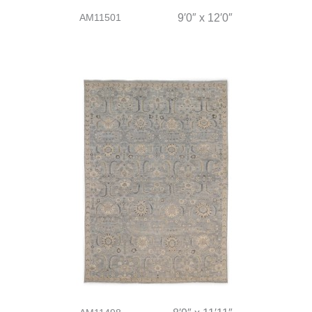
AM11501
9′0″ x 12′0″