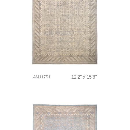
AM11751
12′2″ x 15′8″