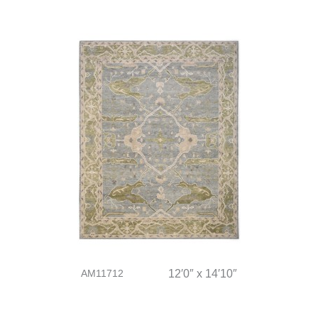
AM11712
12′0″ x 14′10″