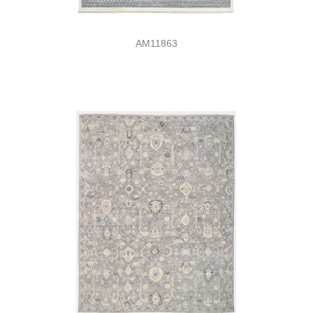
AM11863