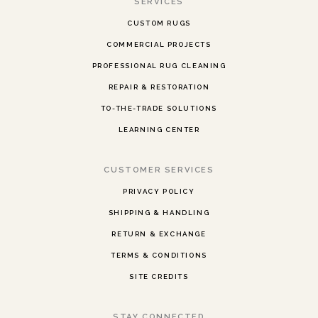
SERVICES
CUSTOM RUGS
COMMERCIAL PROJECTS
PROFESSIONAL RUG CLEANING
REPAIR & RESTORATION
TO-THE-TRADE SOLUTIONS
LEARNING CENTER
CUSTOMER SERVICES
PRIVACY POLICY
SHIPPING & HANDLING
RETURN & EXCHANGE
TERMS & CONDITIONS
SITE CREDITS
STAY CONNECTED