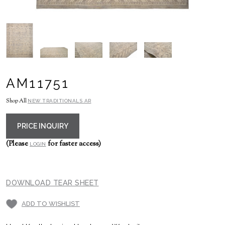
AM11751
Shop All
NEW TRADITIONALS AR
PRICE INQUIRY
(Please
for faster access)
LOGIN
DOWNLOAD TEAR SHEET
ADD TO WISHLIST