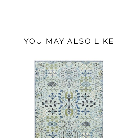
YOU MAY ALSO LIKE