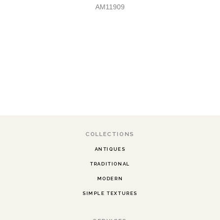
AM11909
COLLECTIONS
ANTIQUES
TRADITIONAL
MODERN
SIMPLE TEXTURES