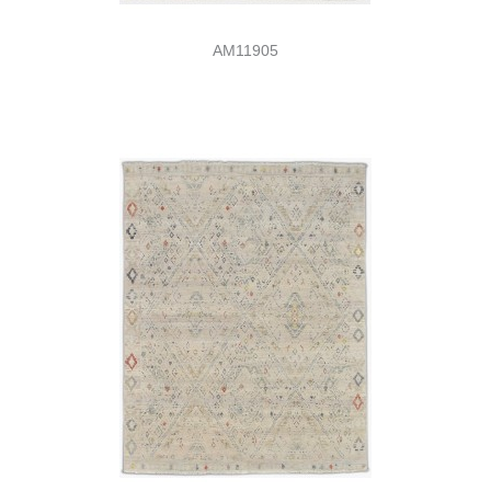
AM11905