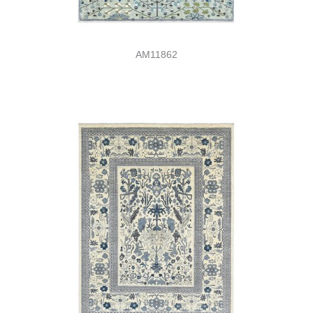
AM11862