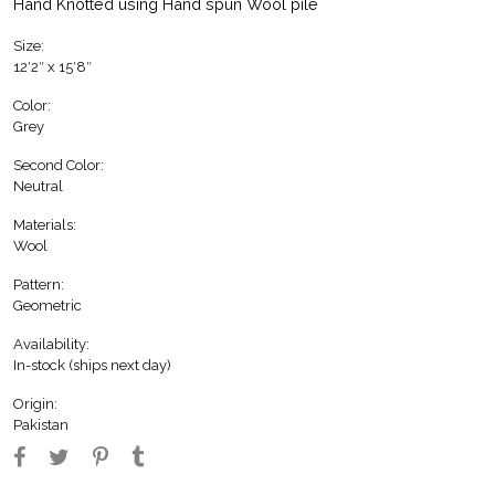
Hand Knotted using Hand spun Wool pile
Size:
12′2″ x 15′8″
Color:
Grey
Second Color:
Neutral
Materials:
Wool
Pattern:
Geometric
Availability:
In-stock (ships next day)
Origin:
Pakistan