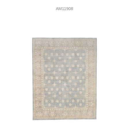
AM11908