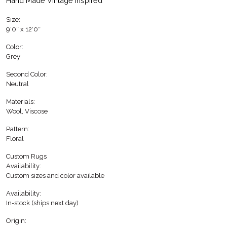
Hand Made Vintage inspired
Size:
9′0″ x 12′0″
Color:
Grey
Second Color:
Neutral
Materials:
Wool, Viscose
Pattern:
Floral
Custom Rugs
Availability:
Custom sizes and color available
Availability:
In-stock (ships next day)
Origin: