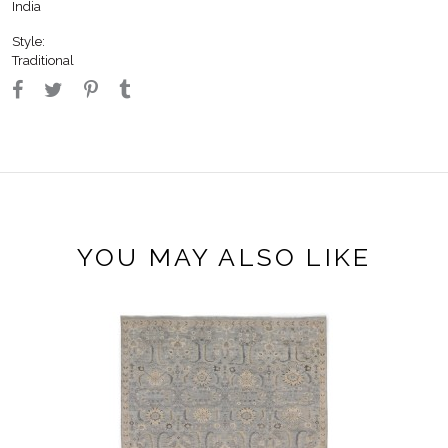
India
Style:
Traditional
YOU MAY ALSO LIKE