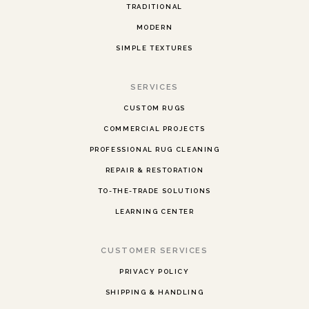
TRADITIONAL
MODERN
SIMPLE TEXTURES
SERVICES
CUSTOM RUGS
COMMERCIAL PROJECTS
PROFESSIONAL RUG CLEANING
REPAIR & RESTORATION
TO-THE-TRADE SOLUTIONS
LEARNING CENTER
CUSTOMER SERVICES
PRIVACY POLICY
SHIPPING & HANDLING