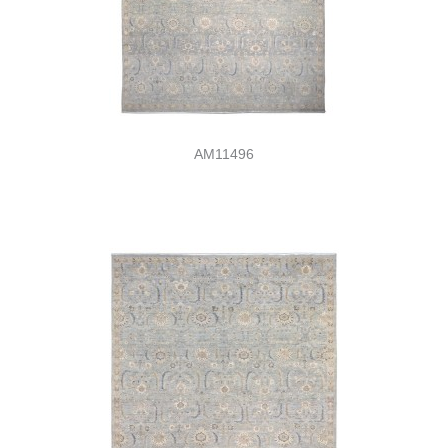
AM11496