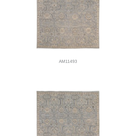
AM11493