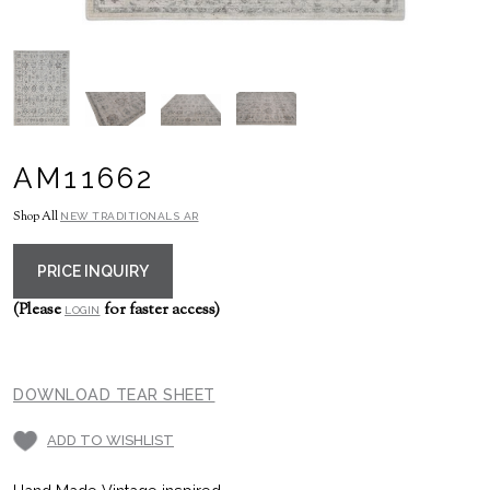
AM11662
Shop All
NEW TRADITIONALS AR
PRICE INQUIRY
(Please
for faster access)
LOGIN
DOWNLOAD TEAR SHEET
ADD TO WISHLIST