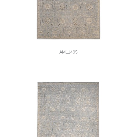
AM11495