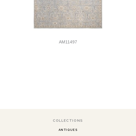
AM11497
COLLECTIONS
ANTIQUES