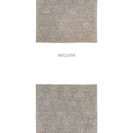
AM11494