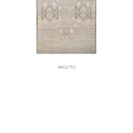
AM11753