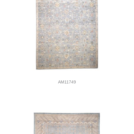
AM11749