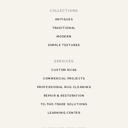
COLLECTIONS
ANTIQUES
TRADITIONAL
MODERN
SIMPLE TEXTURES
SERVICES
CUSTOM RUGS
COMMERCIAL PROJECTS
PROFESSIONAL RUG CLEANING
REPAIR & RESTORATION
TO-THE-TRADE SOLUTIONS
LEARNING CENTER