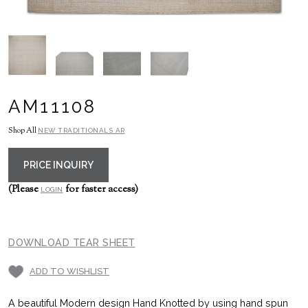
AM11108
Shop All
NEW TRADITIONALS AR
PRICE INQUIRY
(Please
for faster access)
LOGIN
DOWNLOAD TEAR SHEET
ADD TO WISHLIST
A beautiful Modern design Hand Knotted by using hand spun