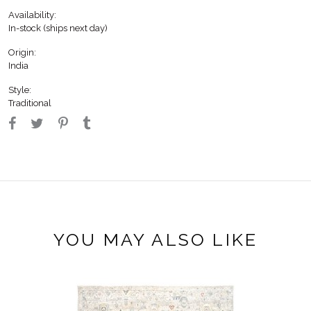
Availability:
In-stock (ships next day)
Origin:
India
Style:
Traditional
YOU MAY ALSO LIKE