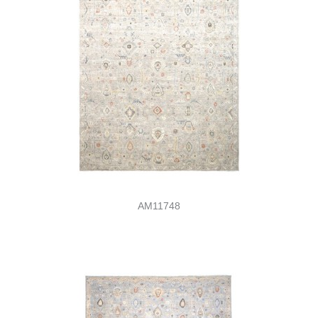
AM11748