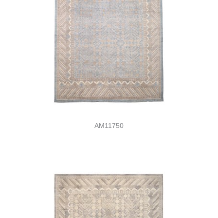
AM11750