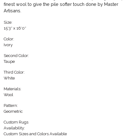
finest wool to give the pile softer touch done by Master
Artisans.
Size:
15′3″ x 16′0″
Color:
Ivory
Second Color:
Taupe
Third Color:
White
Materials:
Wool
Pattern:
Geometric
Custom Rugs
Availability:
Custom Sizes and Colors Available