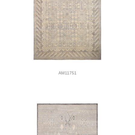
AM11751