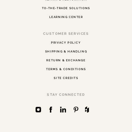
TO-THE-TRADE SOLUTIONS
LEARNING CENTER
CUSTOMER SERVICES
PRIVACY POLICY
SHIPPING & HANDLING
RETURN & EXCHANGE
TERMS & CONDITIONS
SITE CREDITS
STAY CONNECTED