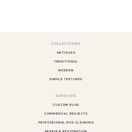
COLLECTIONS
ANTIQUES
TRADITIONAL
MODERN
SIMPLE TEXTURES
SERVICES
CUSTOM RUGS
COMMERCIAL PROJECTS
PROFESSIONAL RUG CLEANING
REPAIR & RESTORATION