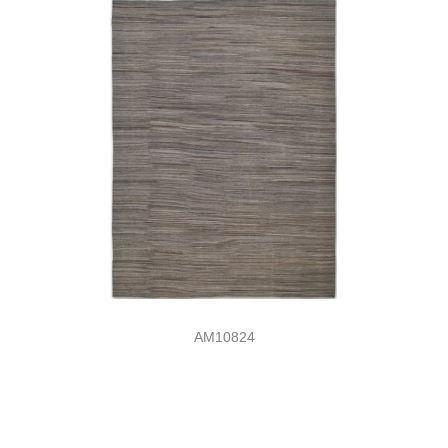
AM10824