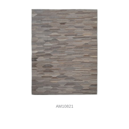
AM10821