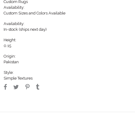
Custom Rugs
Availability:
Custom Sizes and Colors Available
Availability:
In-stock (ships next day)
Height:
0.15
Origin:
Pakistan
Style:
Simple Textures