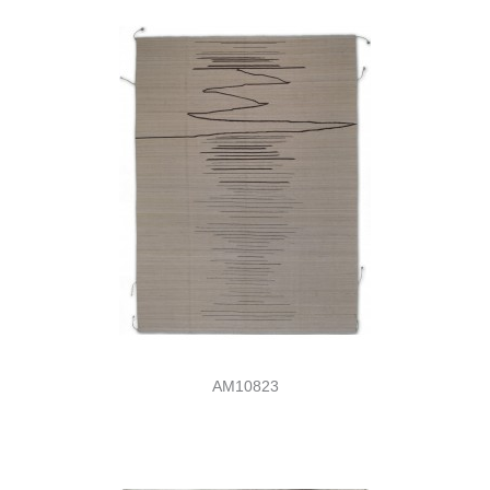
AM10823