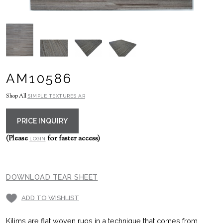
AM10586
Shop All
SIMPLE TEXTURES AR
PRICE INQUIRY
(Please
for faster access)
LOGIN
DOWNLOAD TEAR SHEET
ADD TO WISHLIST
Kilims are flat woven rugs in a technique that comes from