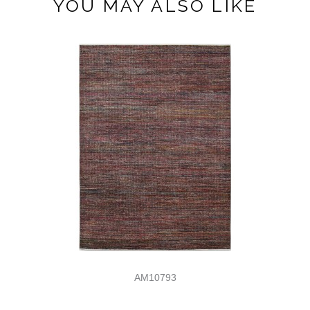
YOU MAY ALSO LIKE
AM10793