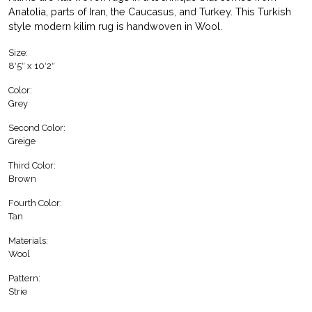
Anatolia, parts of Iran, the Caucasus, and Turkey. This Turkish
style modern kilim rug is handwoven in Wool.
Size:
8′5″ x 10′2″
Color:
Grey
Second Color:
Greige
Third Color:
Brown
Fourth Color:
Tan
Materials:
Wool
Pattern:
Strie