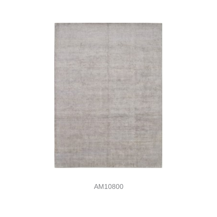
AM10800