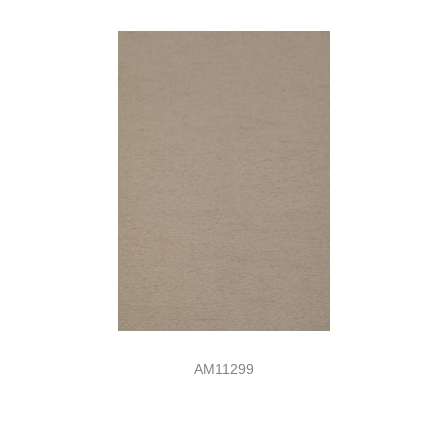
AM11299