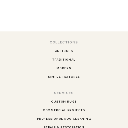
COLLECTIONS
ANTIQUES
TRADITIONAL
MODERN
SIMPLE TEXTURES
SERVICES
CUSTOM RUGS
COMMERCIAL PROJECTS
PROFESSIONAL RUG CLEANING
REPAIR & RESTORATION