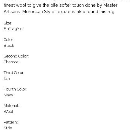
finest wool to give the pile softer touch done by Master
Artisans. Moroccan Style Texture is also found this rug.
Size:
8′1″ x 9′10″
Color:
Black
Second Color:
Charcoal
Third Color:
Tan
Fourth Color:
Navy
Materials:
Wool
Pattern:
Strie