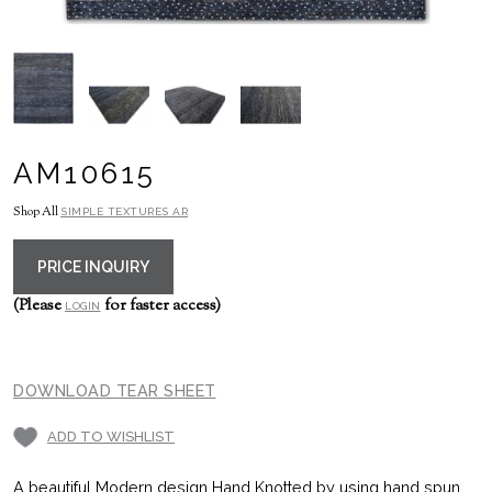
AM10615
Shop All
SIMPLE TEXTURES AR
PRICE INQUIRY
(Please
for faster access)
LOGIN
DOWNLOAD TEAR SHEET
ADD TO WISHLIST
A beautiful Modern design Hand Knotted by using hand spun