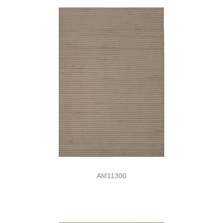
AM11300