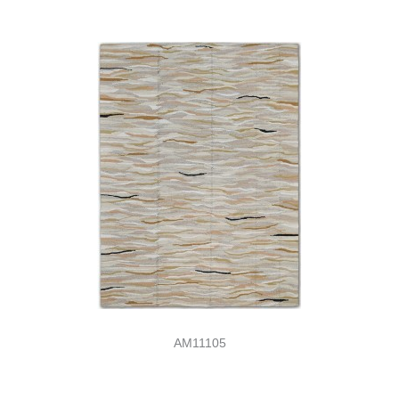
AM11105