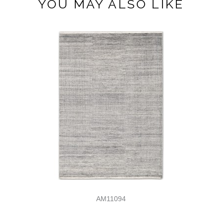
YOU MAY ALSO LIKE
AM11094