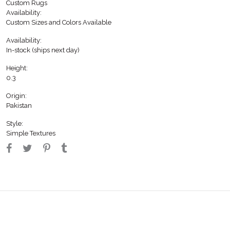
Custom Rugs
Availability:
Custom Sizes and Colors Available
Availability:
In-stock (ships next day)
Height:
0.3
Origin:
Pakistan
Style:
Simple Textures