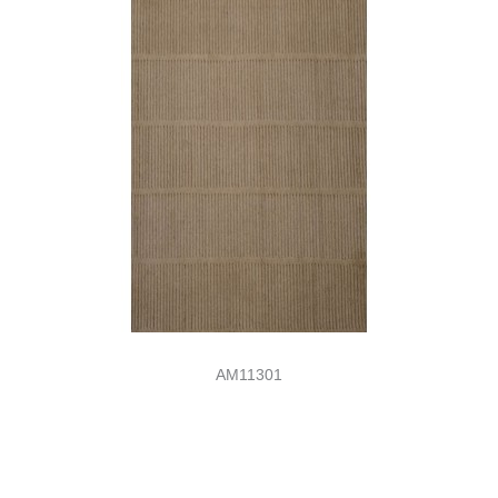
AM11301