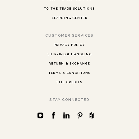
TO-THE-TRADE SOLUTIONS
LEARNING CENTER
CUSTOMER SERVICES
PRIVACY POLICY
SHIPPING & HANDLING
RETURN & EXCHANGE
TERMS & CONDITIONS
SITE CREDITS
STAY CONNECTED