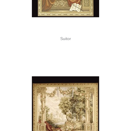
Suitor