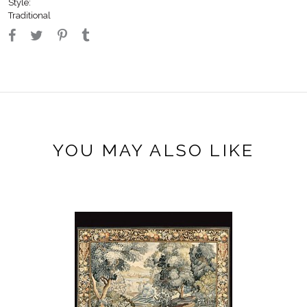
Style:
Traditional
YOU MAY ALSO LIKE