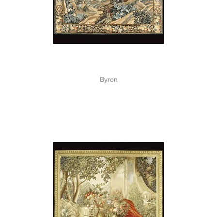
Byron