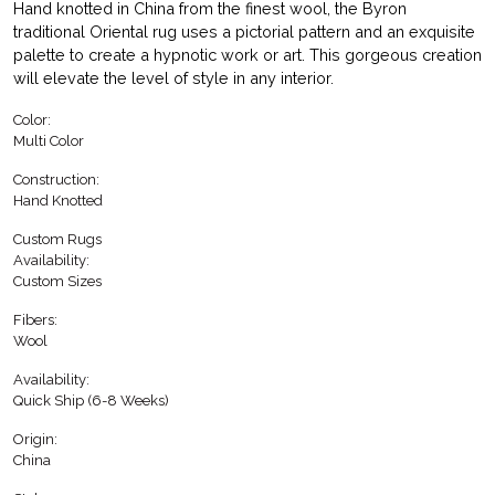
Hand knotted in China from the finest wool, the Byron
traditional Oriental rug uses a pictorial pattern and an exquisite
palette to create a hypnotic work or art. This gorgeous creation
will elevate the level of style in any interior.
Color:
Multi Color
Construction:
Hand Knotted
Custom Rugs
Availability:
Custom Sizes
Fibers:
Wool
Availability:
Quick Ship (6-8 Weeks)
Origin:
China