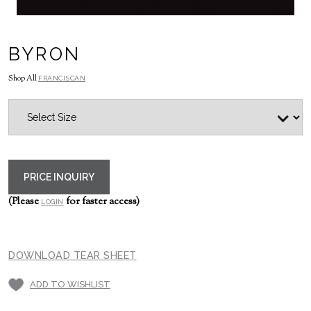
BYRON
Shop All
FRANCISCAN
PRICE INQUIRY
(Please
for faster access)
LOGIN
DOWNLOAD TEAR SHEET
ADD TO WISHLIST