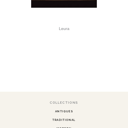
Leura
COLLECTIONS
ANTIQUES
TRADITIONAL