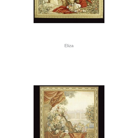
Eliza