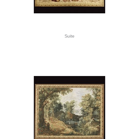
Suite