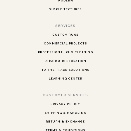
MODERN
SIMPLE TEXTURES
SERVICES
CUSTOM RUGS
COMMERCIAL PROJECTS
PROFESSIONAL RUG CLEANING
REPAIR & RESTORATION
TO-THE-TRADE SOLUTIONS
LEARNING CENTER
CUSTOMER SERVICES
PRIVACY POLICY
SHIPPING & HANDLING
RETURN & EXCHANGE
TERMS & CONDITIONS