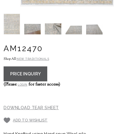
AM12470
Shop All
NEW TRADITIONALS
PRICE INQUIRY
(Please
for faster access)
LOGIN
DOWNLOAD TEAR SHEET
ADD TO WISHLIST
Hand Knotted using Hand spun Wool pile