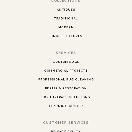
COLLECTIONS
ANTIQUES
TRADITIONAL
MODERN
SIMPLE TEXTURES
SERVICES
CUSTOM RUGS
COMMERCIAL PROJECTS
PROFESSIONAL RUG CLEANING
REPAIR & RESTORATION
TO-THE-TRADE SOLUTIONS
LEARNING CENTER
CUSTOMER SERVICES
PRIVACY POLICY