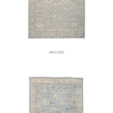
AM11965