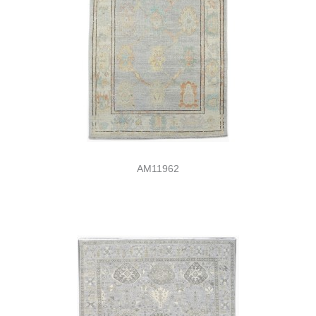
AM11962