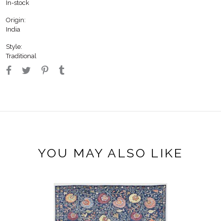
In-stock
Origin:
India
Style:
Traditional
YOU MAY ALSO LIKE