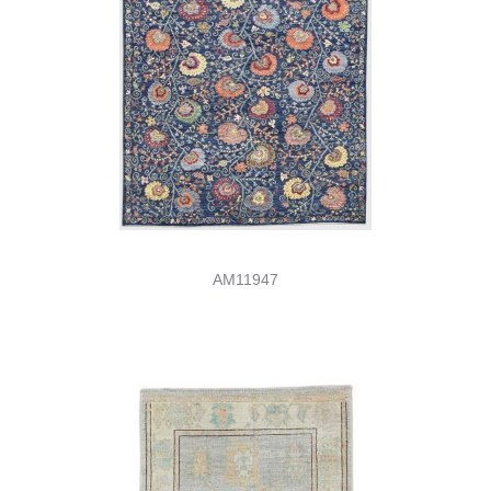
AM11947