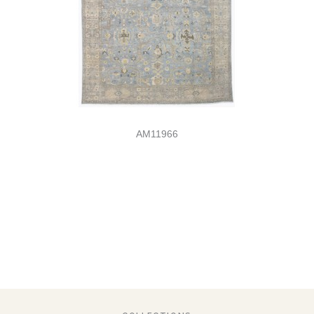
AM11966