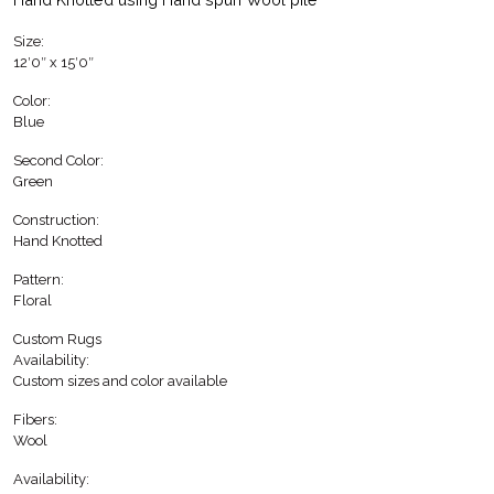
Size:
12′0″ x 15′0″
Color:
Blue
Second Color:
Green
Construction:
Hand Knotted
Pattern:
Floral
Custom Rugs
Availability:
Custom sizes and color available
Fibers:
Wool
Availability: