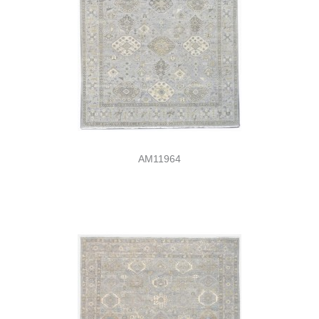
AM11964