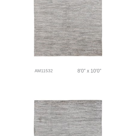
AM11532
8′0″ x 10′0″