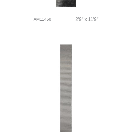
AM11458
2′9″ x 11′9″