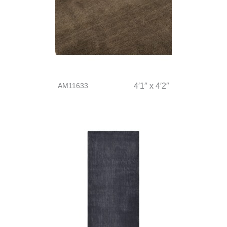
AM11633
4′1″ x 4′2″