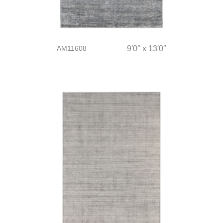
AM11608
9′0″ x 13′0″