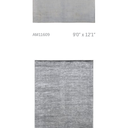
AM11609
9′0″ x 12′1″