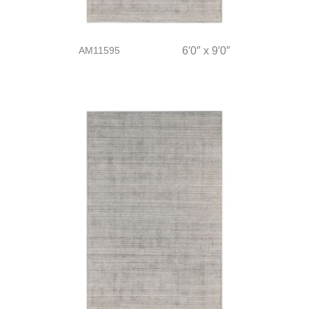
AM11595
6′0″ x 9′0″