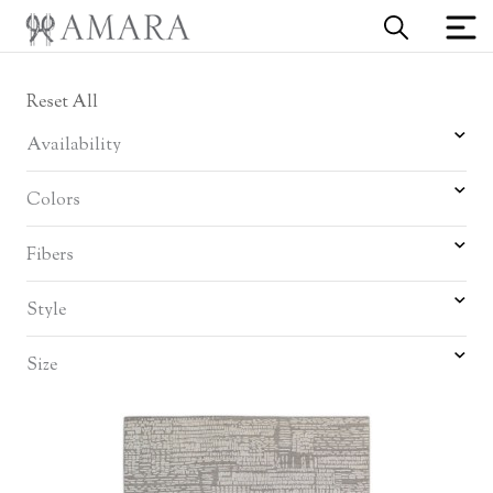
Reset All
Availability
Colors
Fibers
Style
Size