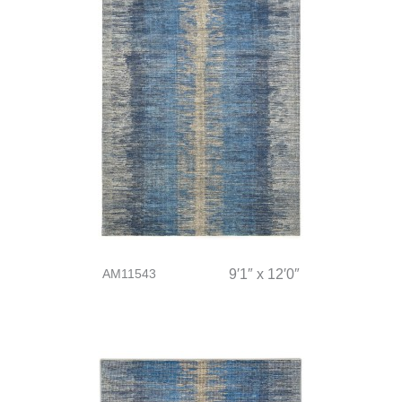
AM11543
9′1″ x 12′0″