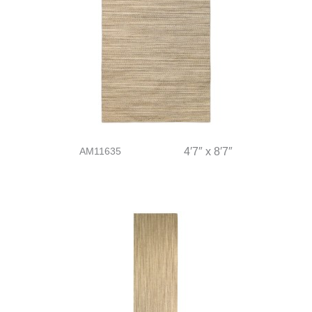
AM11635
4′7″ x 8′7″