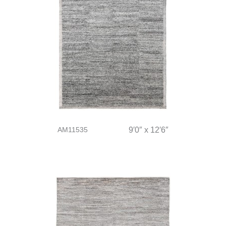
AM11535
9′0″ x 12′6″