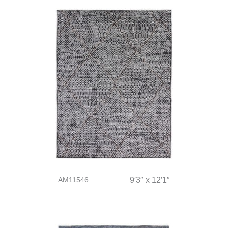
AM11546
9′3″ x 12′1″