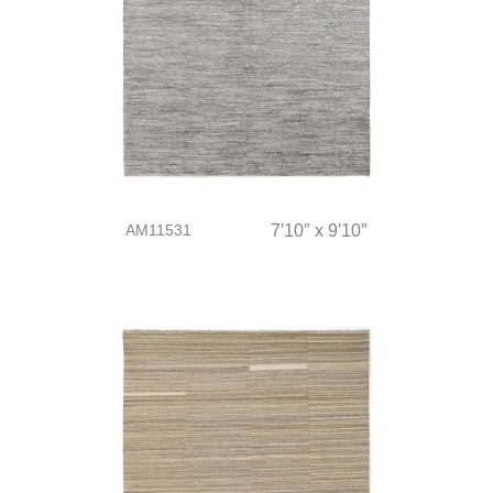
AM11531
7′10″ x 9′10″