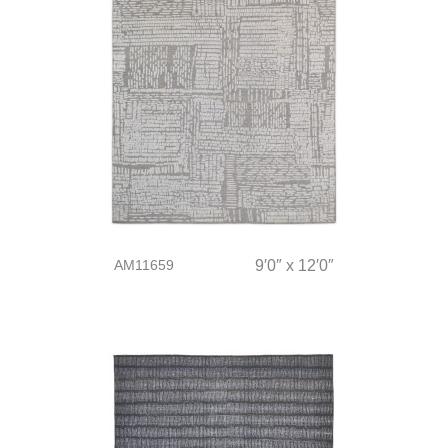
AM11659
9′0″ x 12′0″