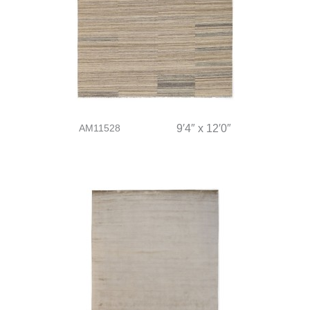
AM11528
9′4″ x 12′0″