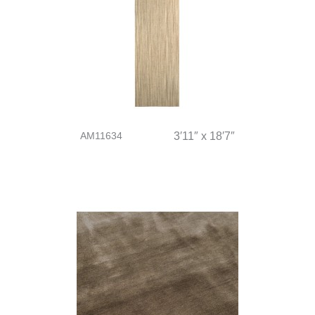
AM11634
3′11″ x 18′7″