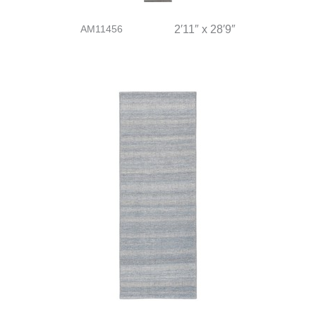
AM11456
2′11″ x 28′9″