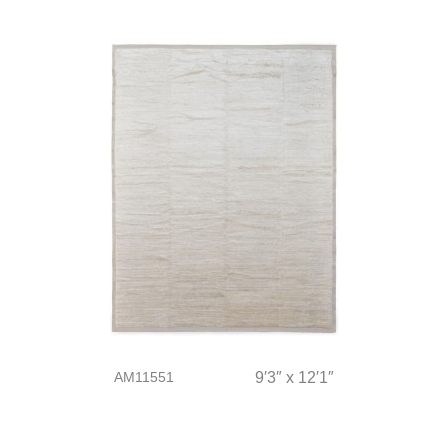
AM11551
9′3″ x 12′1″