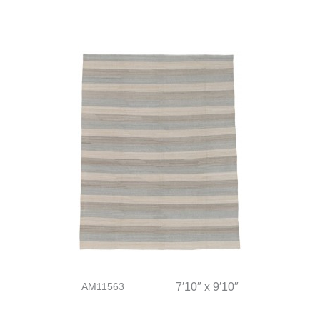
AM11563
7′10″ x 9′10″