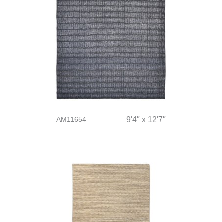
AM11654
9′4″ x 12′7″