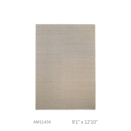
AM11434
9′1″ x 12′10″