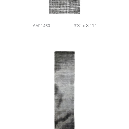
AM11460
3′3″ x 8′11″