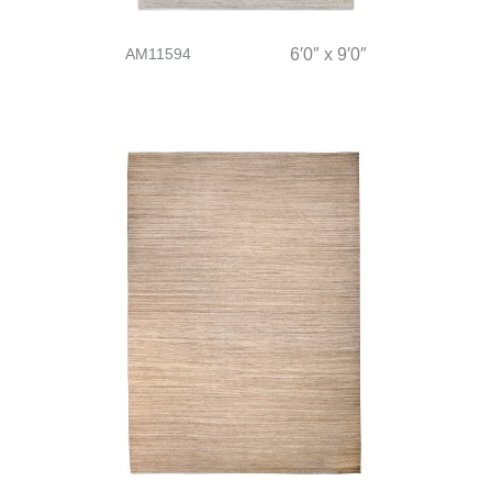
AM11594
6′0″ x 9′0″