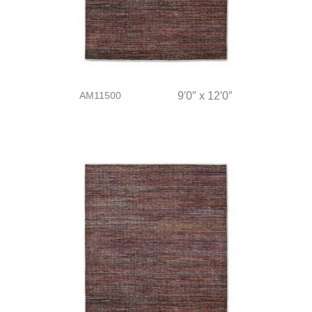
AM11500
9′0″ x 12′0″