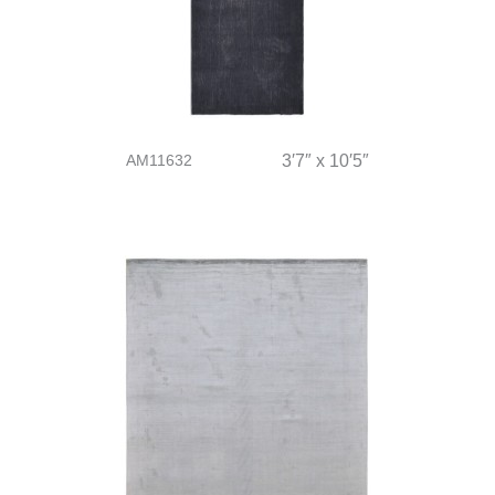
AM11632
3′7″ x 10′5″