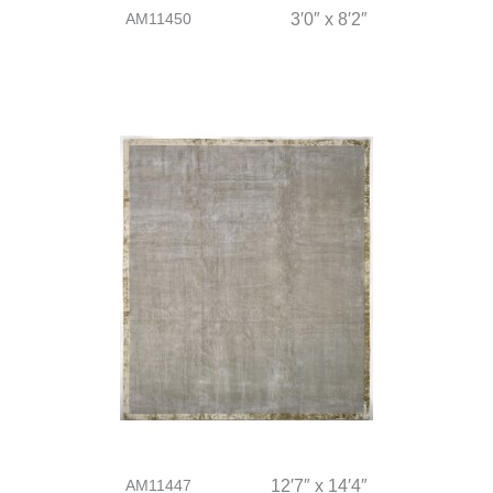
AM11450
3′0″ x 8′2″
AM11447
12′7″ x 14′4″