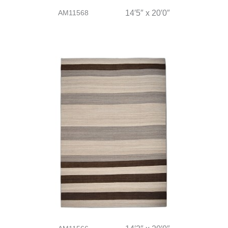
AM11568
14′5″ x 20′0″