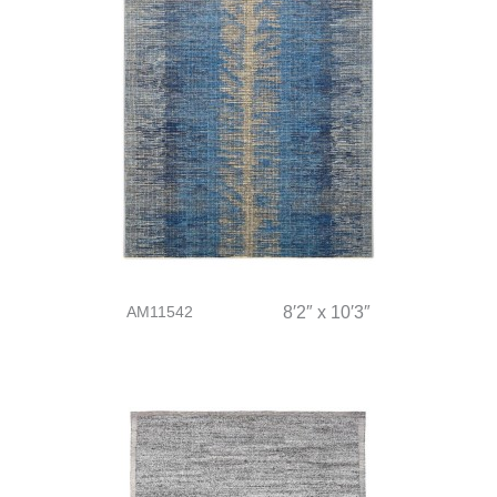
AM11542
8′2″ x 10′3″