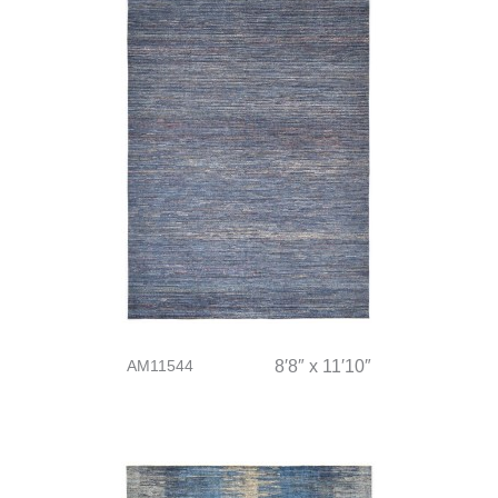
AM11544
8′8″ x 11′10″