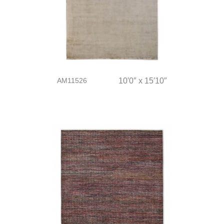
AM11526
10′0″ x 15′10″