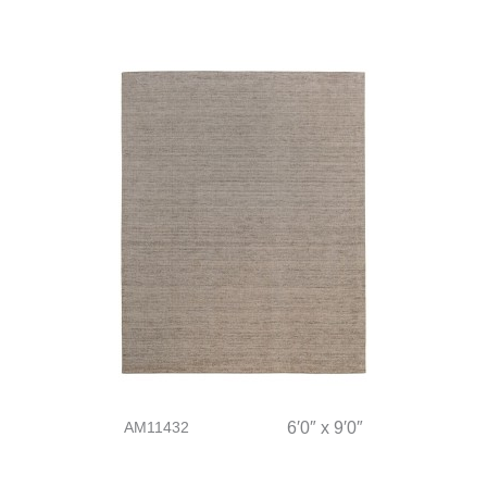
AM11432
6′0″ x 9′0″