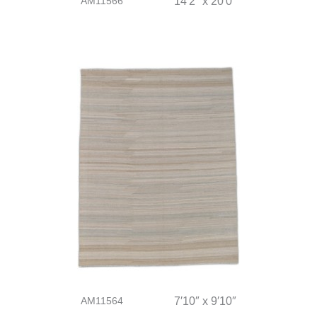
AM11566
14′2″ x 20′0″
AM11564
7′10″ x 9′10″