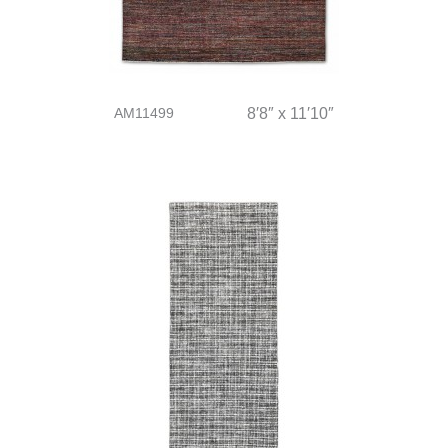
AM11499
8′8″ x 11′10″