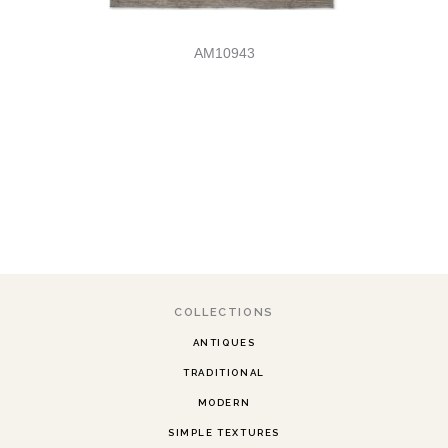
AM10943
COLLECTIONS
ANTIQUES
TRADITIONAL
MODERN
SIMPLE TEXTURES