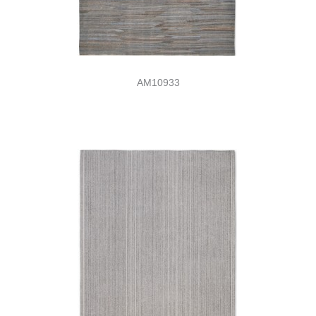
AM10933