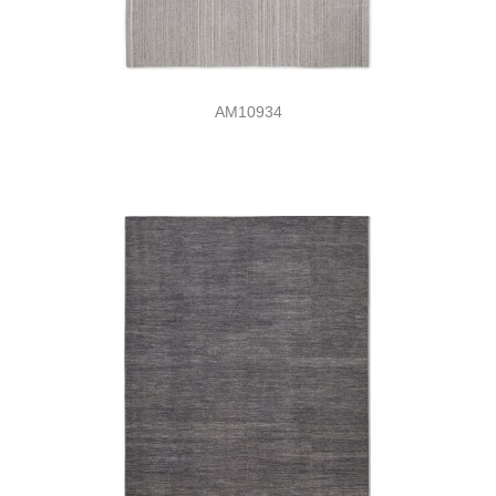
AM10934