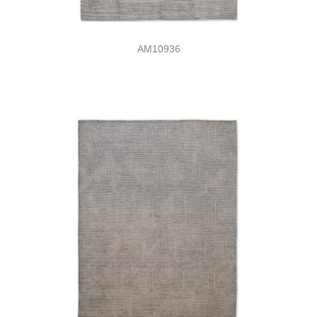
AM10936