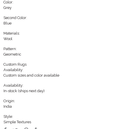
Color:
Grey
Second Color:
Blue
Materials:
Wool
Pattern:
Geometric
Custom Rugs
Availability:
Custom sizes and color available
Availability:
In-stock (ships next day)
Origin:
India
Style:
Simple Textures