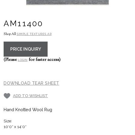
AM11400
Shop All
SIMPLE TEXTURES AR
PRICE INQUIRY
(Please
for faster access)
LOGIN
DOWNLOAD TEAR SHEET
ADD TO WISHLIST
Hand Knotted Wool Rug
Size:
10′0″ x 14′0″