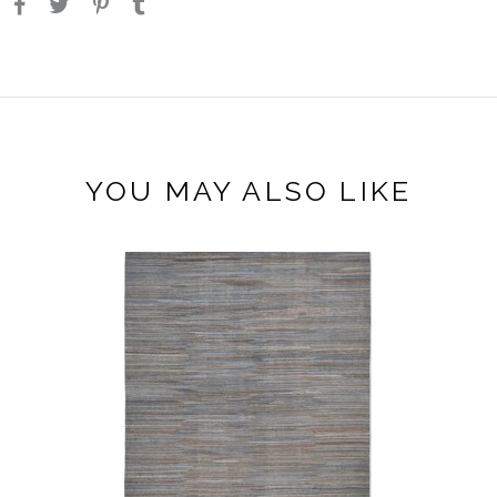
YOU MAY ALSO LIKE