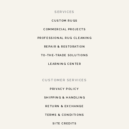
SERVICES
CUSTOM RUGS
COMMERCIAL PROJECTS
PROFESSIONAL RUG CLEANING
REPAIR & RESTORATION
TO-THE-TRADE SOLUTIONS
LEARNING CENTER
CUSTOMER SERVICES
PRIVACY POLICY
SHIPPING & HANDLING
RETURN & EXCHANGE
TERMS & CONDITIONS
SITE CREDITS