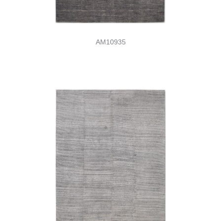
AM10935