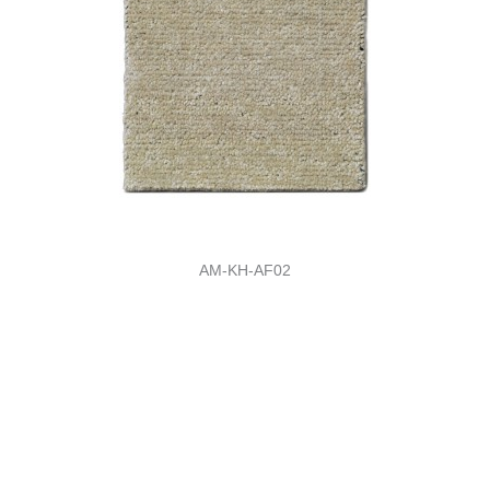
AM-KH-AF02