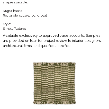
shapes available.
Rugs Shapes:
Rectangle, square, round, oval
Style:
Simple Textures
Available exclusively to approved trade accounts. Samples
are provided on loan for project review to interior designers,
architectural firms, and qualified specifiers.