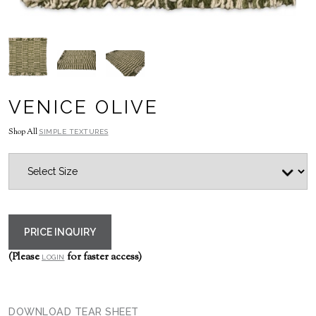
VENICE OLIVE
Shop All
SIMPLE TEXTURES
PRICE INQUIRY
(Please
for faster access)
LOGIN
DOWNLOAD TEAR SHEET