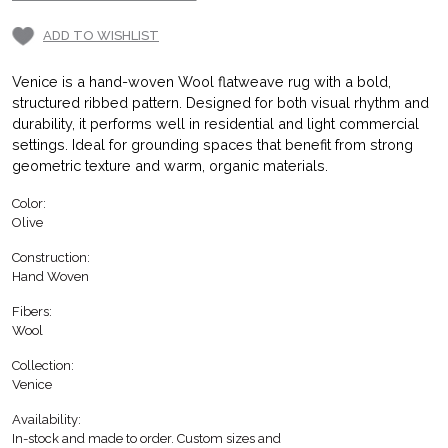
ADD TO WISHLIST
Venice is a hand-woven Wool flatweave rug with a bold,
structured ribbed pattern. Designed for both visual rhythm and
durability, it performs well in residential and light commercial
settings. Ideal for grounding spaces that benefit from strong
geometric texture and warm, organic materials.
Color:
Olive
Construction:
Hand Woven
Fibers:
Wool
Collection:
Venice
Availability:
In-stock and made to order. Custom sizes and