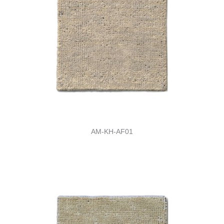
AM-KH-AF01