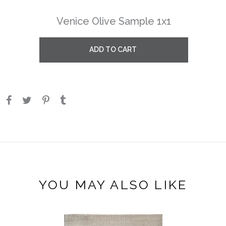
Venice Olive Sample 1x1
ADD TO CART
YOU MAY ALSO LIKE