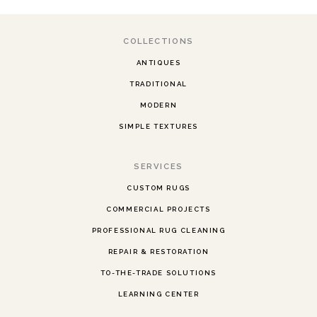
COLLECTIONS
ANTIQUES
TRADITIONAL
MODERN
SIMPLE TEXTURES
SERVICES
CUSTOM RUGS
COMMERCIAL PROJECTS
PROFESSIONAL RUG CLEANING
REPAIR & RESTORATION
TO-THE-TRADE SOLUTIONS
LEARNING CENTER