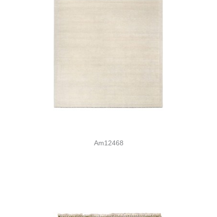
Am12468