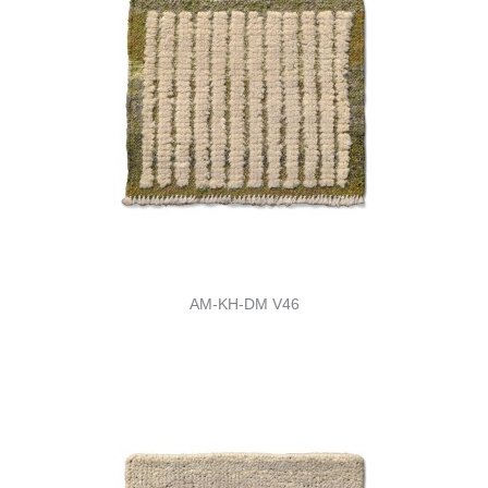
AM-KH-DM V46