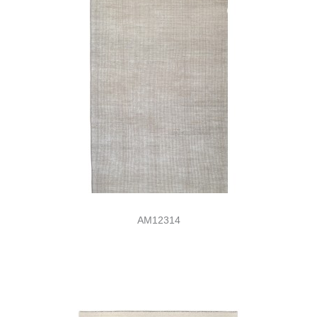
AM12314