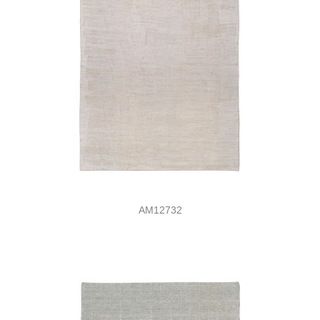
AM12732