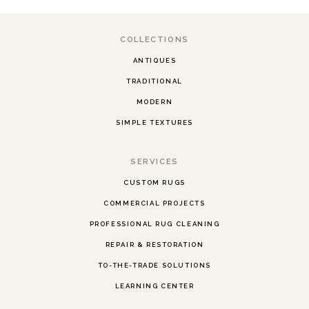
COLLECTIONS
ANTIQUES
TRADITIONAL
MODERN
SIMPLE TEXTURES
SERVICES
CUSTOM RUGS
COMMERCIAL PROJECTS
PROFESSIONAL RUG CLEANING
REPAIR & RESTORATION
TO-THE-TRADE SOLUTIONS
LEARNING CENTER