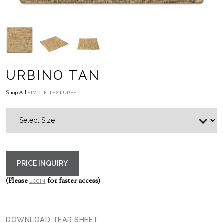
URBINO TAN
Shop All
SIMPLE TEXTURES
PRICE INQUIRY
(Please
for faster access)
LOGIN
DOWNLOAD TEAR SHEET