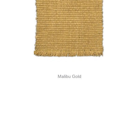
Malibu Gold