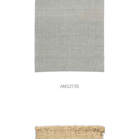
AM12735