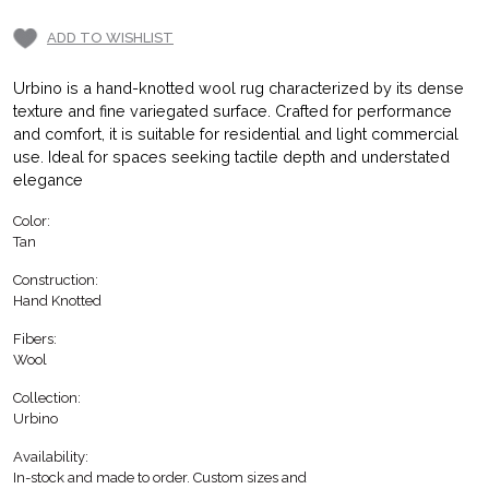
ADD TO WISHLIST
Urbino is a hand-knotted wool rug characterized by its dense
texture and fine variegated surface. Crafted for performance
and comfort, it is suitable for residential and light commercial
use. Ideal for spaces seeking tactile depth and understated
elegance
Color:
Tan
Construction:
Hand Knotted
Fibers:
Wool
Collection:
Urbino
Availability:
In-stock and made to order. Custom sizes and