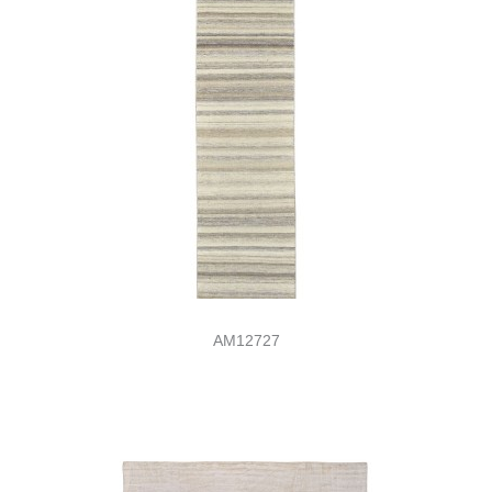
AM12727