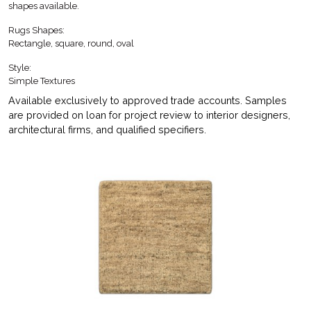
shapes available.
Rugs Shapes:
Rectangle, square, round, oval
Style:
Simple Textures
Available exclusively to approved trade accounts. Samples
are provided on loan for project review to interior designers,
architectural firms, and qualified specifiers.