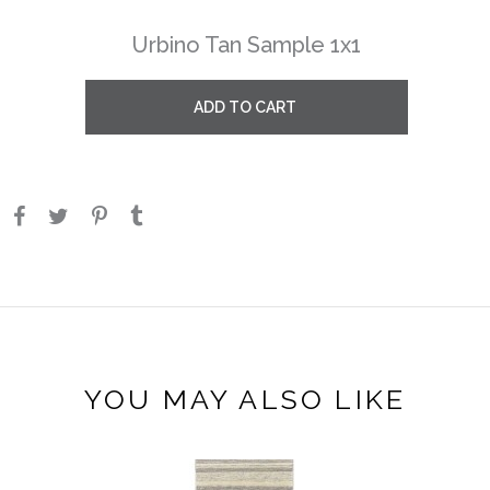
Urbino Tan Sample 1x1
ADD TO CART
YOU MAY ALSO LIKE