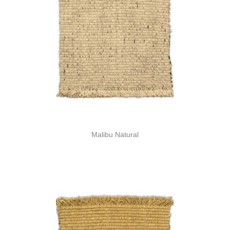
Malibu Natural