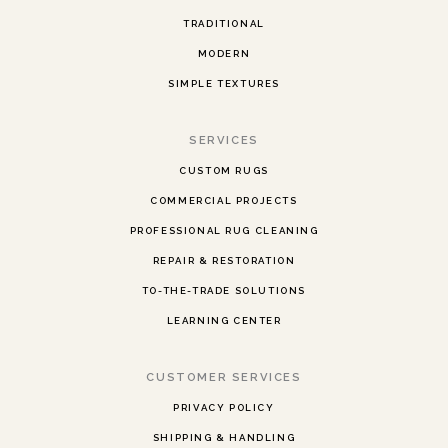
TRADITIONAL
MODERN
SIMPLE TEXTURES
SERVICES
CUSTOM RUGS
COMMERCIAL PROJECTS
PROFESSIONAL RUG CLEANING
REPAIR & RESTORATION
TO-THE-TRADE SOLUTIONS
LEARNING CENTER
CUSTOMER SERVICES
PRIVACY POLICY
SHIPPING & HANDLING