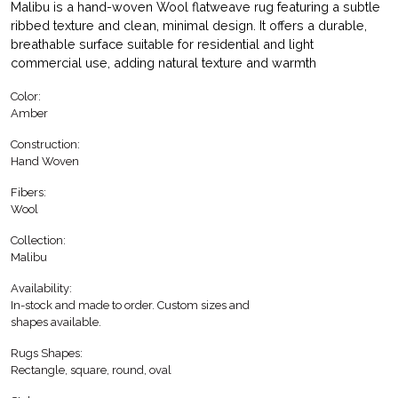
Malibu is a hand-woven Wool flatweave rug featuring a subtle
ribbed texture and clean, minimal design. It offers a durable,
breathable surface suitable for residential and light
commercial use, adding natural texture and warmth
Color:
Amber
Construction:
Hand Woven
Fibers:
Wool
Collection:
Malibu
Availability:
In-stock and made to order. Custom sizes and
shapes available.
Rugs Shapes:
Rectangle, square, round, oval