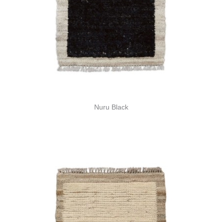
Nuru Black