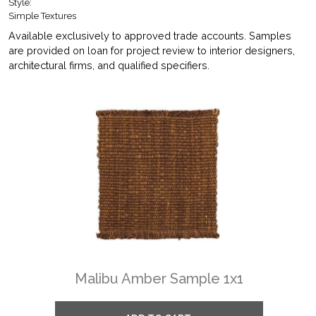
Style:
Simple Textures
Available exclusively to approved trade accounts. Samples
are provided on loan for project review to interior designers,
architectural firms, and qualified specifiers.
Malibu Amber Sample 1x1