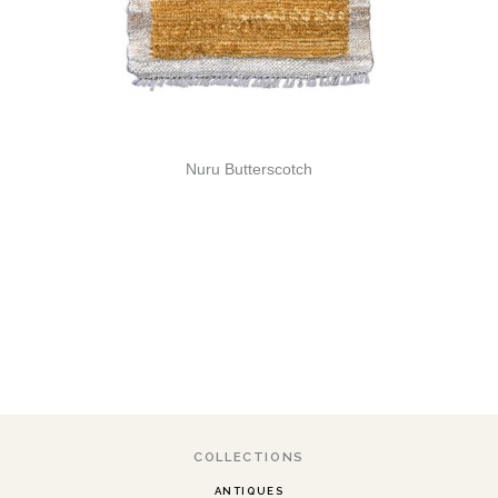
Nuru Butterscotch
COLLECTIONS
ANTIQUES