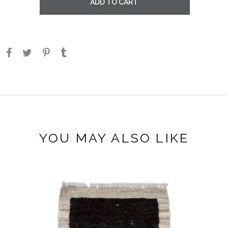
ADD TO CART
YOU MAY ALSO LIKE