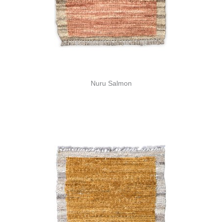
Nuru Salmon