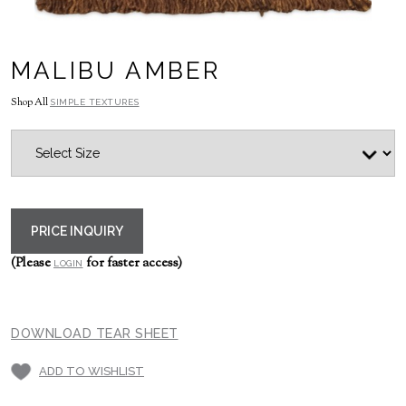
MALIBU AMBER
Shop All
SIMPLE TEXTURES
PRICE INQUIRY
(Please
for faster access)
LOGIN
DOWNLOAD TEAR SHEET
ADD TO WISHLIST