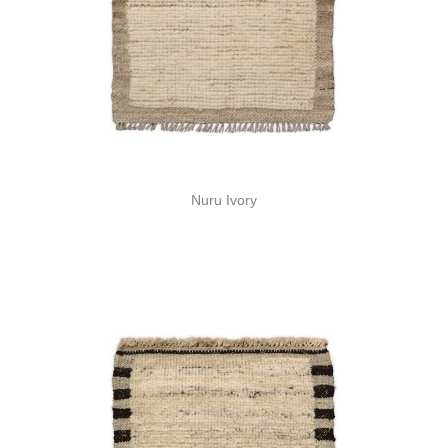
Nuru Ivory