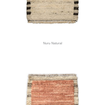
Nuru Natural