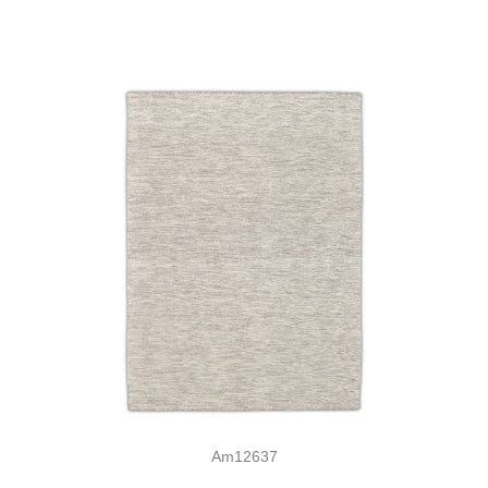
Am12637