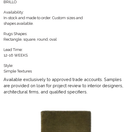
BRILLO
Availability:
In-stock and made to order. Custom sizes and
shapes available.
Rugs Shapes:
Rectangle, square, round, oval
Lead Time:
12-16 WEEKS
Style:
Simple Textures
Available exclusively to approved trade accounts. Samples
are provided on loan for project review to interior designers,
architectural firms, and qualified specifiers.