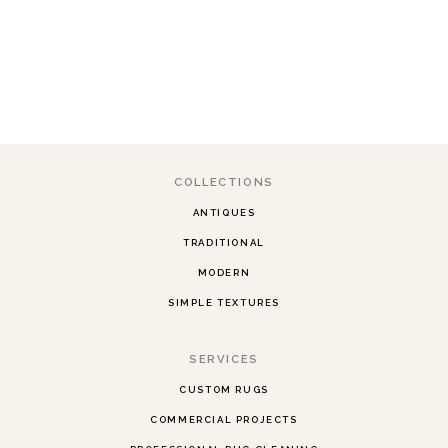
COLLECTIONS
ANTIQUES
TRADITIONAL
MODERN
SIMPLE TEXTURES
SERVICES
CUSTOM RUGS
COMMERCIAL PROJECTS