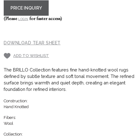
PRICE INQUIRY
(Please
for faster access)
LOGIN
DOWNLOAD TEAR SHEET
ADD TO WISHLIST
The BRILLO Collection features fine hand-knotted wool rugs
defined by subtle texture and soft tonal movement. The refined
surface brings warmth and quiet depth, creating an elegant
foundation for refined interiors.
Construction:
Hand Knotted
Fibers:
Wool
Collection: