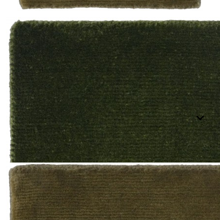
BRILLO
Shop All
SIMPLE TEXTURES
Selected Color: