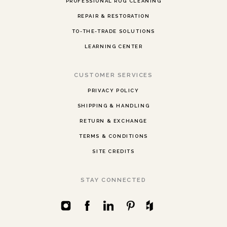
PROFESSIONAL RUG CLEANING
REPAIR & RESTORATION
TO-THE-TRADE SOLUTIONS
LEARNING CENTER
CUSTOMER SERVICES
PRIVACY POLICY
SHIPPING & HANDLING
RETURN & EXCHANGE
TERMS & CONDITIONS
SITE CREDITS
STAY CONNECTED