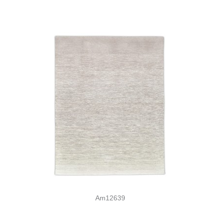
Am12639