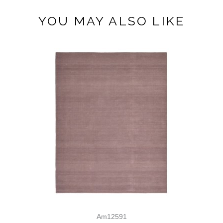
YOU MAY ALSO LIKE
Am12591