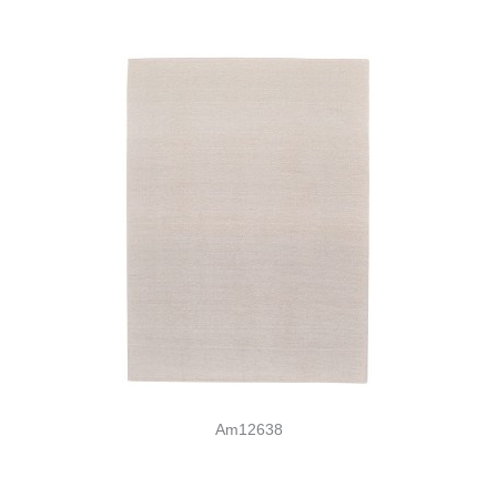
Am12638