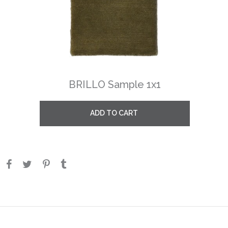
BRILLO Sample 1x1
ADD TO CART