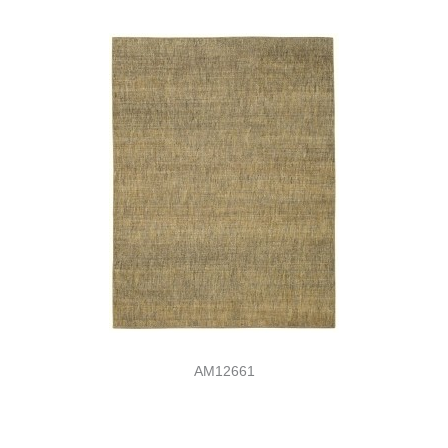
AM12661