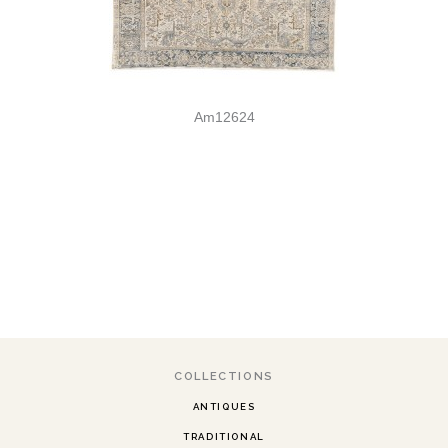
Am12624
COLLECTIONS
ANTIQUES
TRADITIONAL