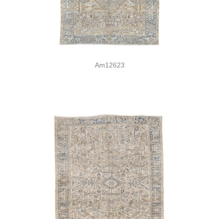
Am12623