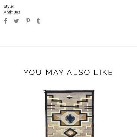
Style:
Antiques
YOU MAY ALSO LIKE