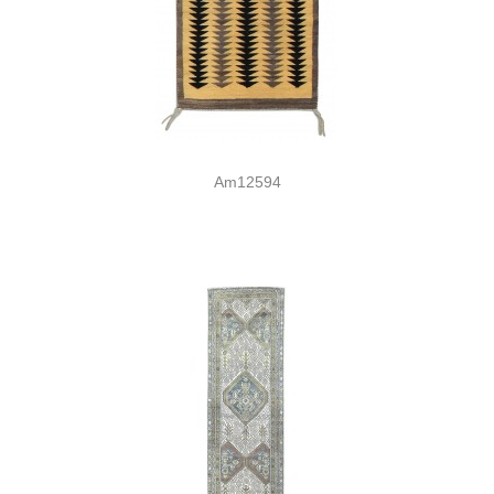
Am12594