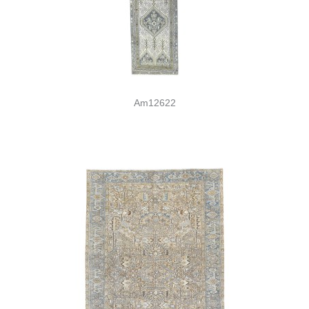
Am12622