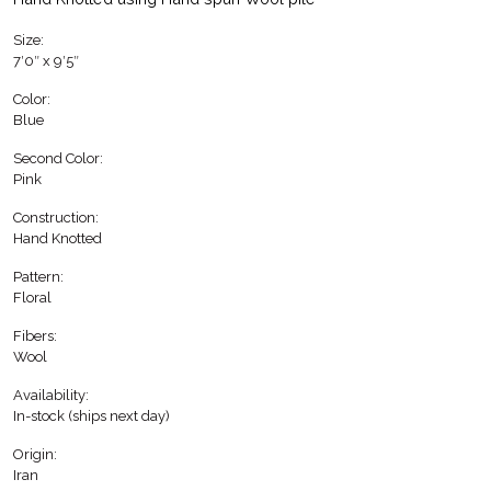
Size:
7′0″ x 9′5″
Color:
Blue
Second Color:
Pink
Construction:
Hand Knotted
Pattern:
Floral
Fibers:
Wool
Availability:
In-stock (ships next day)
Origin:
Iran