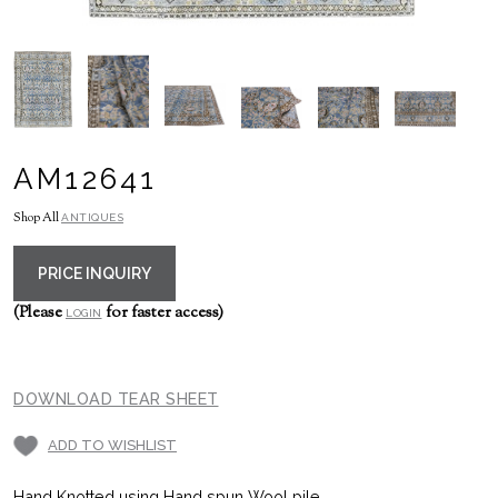
AM12641
Shop All
ANTIQUES
PRICE INQUIRY
(Please
for faster access)
LOGIN
DOWNLOAD TEAR SHEET
ADD TO WISHLIST
Hand Knotted using Hand spun Wool pile