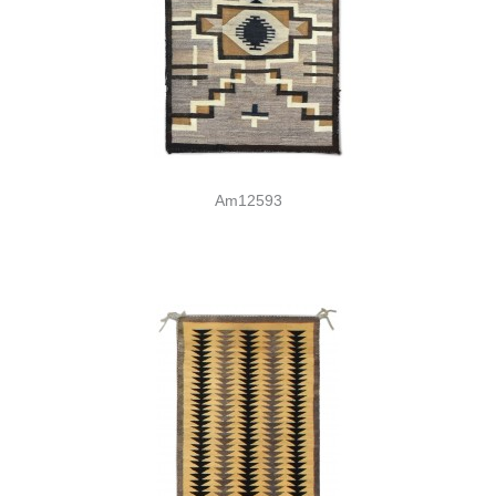
Am12593