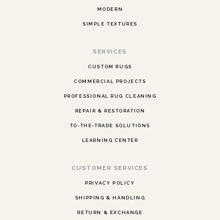
MODERN
SIMPLE TEXTURES
SERVICES
CUSTOM RUGS
COMMERCIAL PROJECTS
PROFESSIONAL RUG CLEANING
REPAIR & RESTORATION
TO-THE-TRADE SOLUTIONS
LEARNING CENTER
CUSTOMER SERVICES
PRIVACY POLICY
SHIPPING & HANDLING
RETURN & EXCHANGE