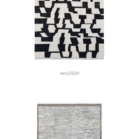
Am12520