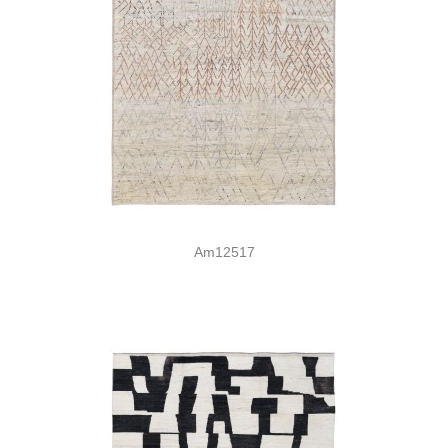
Am12517