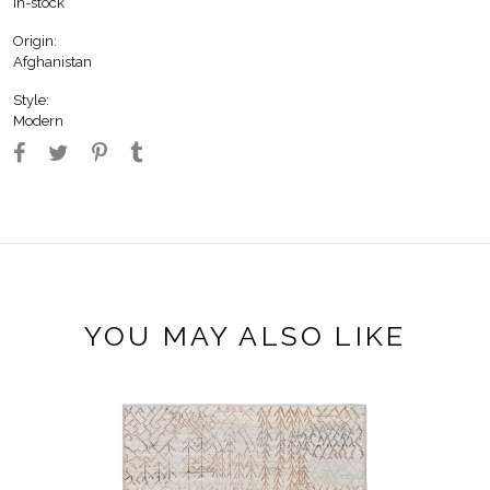
In-stock
Origin:
Afghanistan
Style:
Modern
YOU MAY ALSO LIKE