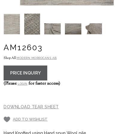
AM12603
Shop All
MODERN MORROCANS AB
PRICE INQUIRY
(Please
for faster access)
LOGIN
DOWNLOAD TEAR SHEET
ADD TO WISHLIST
Hand Knotted using Hand spun Wool pile