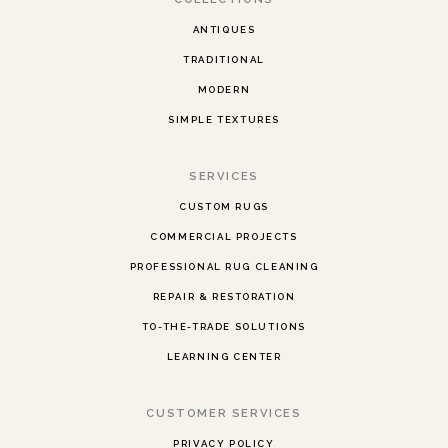
ANTIQUES
TRADITIONAL
MODERN
SIMPLE TEXTURES
SERVICES
CUSTOM RUGS
COMMERCIAL PROJECTS
PROFESSIONAL RUG CLEANING
REPAIR & RESTORATION
TO-THE-TRADE SOLUTIONS
LEARNING CENTER
CUSTOMER SERVICES
PRIVACY POLICY