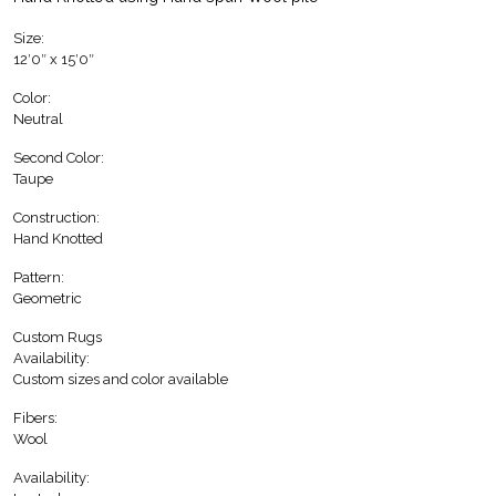
Size:
12′0″ x 15′0″
Color:
Neutral
Second Color:
Taupe
Construction:
Hand Knotted
Pattern:
Geometric
Custom Rugs
Availability:
Custom sizes and color available
Fibers:
Wool
Availability: