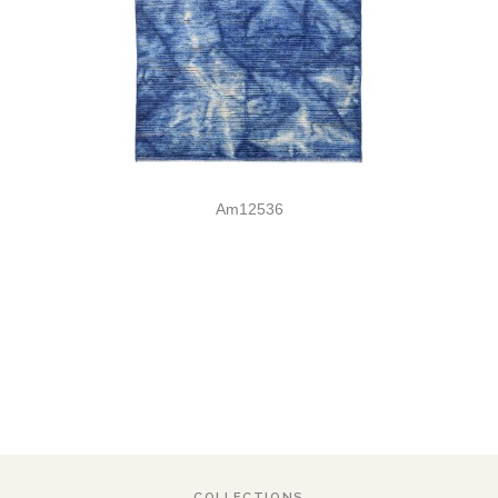
Am12536
COLLECTIONS