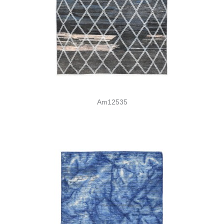
Am12535