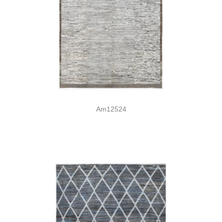
Am12524