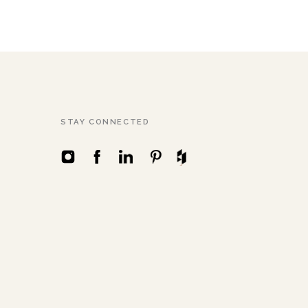
STAY CONNECTED