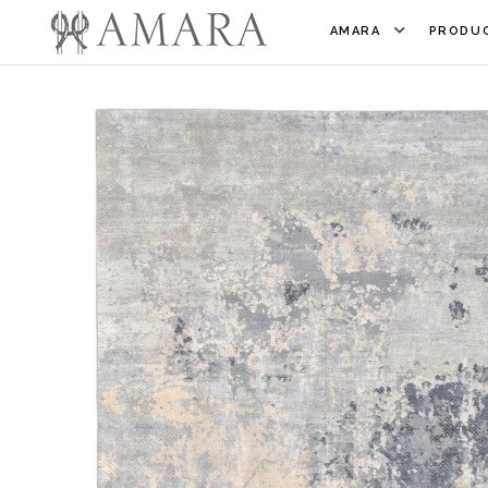
AMARA
PRODUC