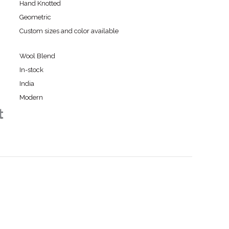
Hand Knotted
Geometric
Custom sizes and color available
Wool Blend
In-stock
India
Modern