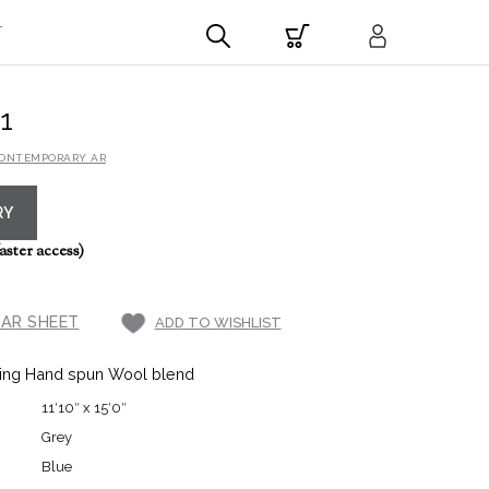
T
1
CONTEMPORARY AR
RY
aster access)
AR SHEET
ADD TO WISHLIST
ing Hand spun Wool blend
11′10″ x 15′0″
Grey
Blue