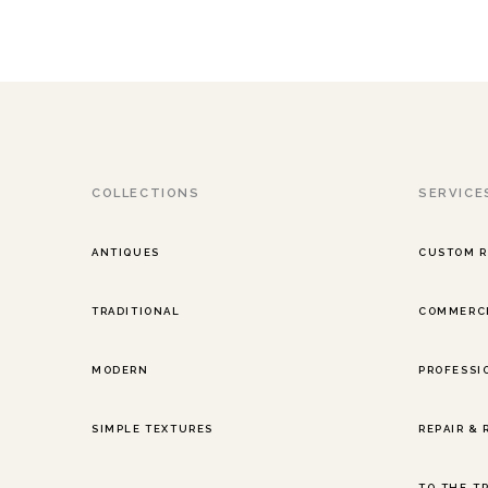
COLLECTIONS
SERVICE
ANTIQUES
CUSTOM 
TRADITIONAL
COMMERCI
MODERN
PROFESSI
SIMPLE TEXTURES
REPAIR &
TO-THE-T