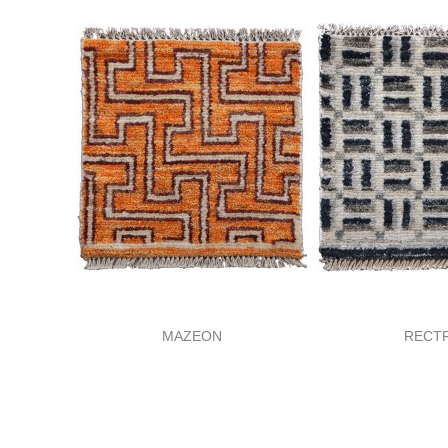
MAZEON
RECT