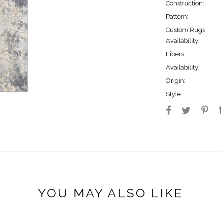
Construction:
Pattern:
Custom Rugs
Availability:
Fibers:
Availability:
Origin:
Style:
YOU MAY ALSO LIKE