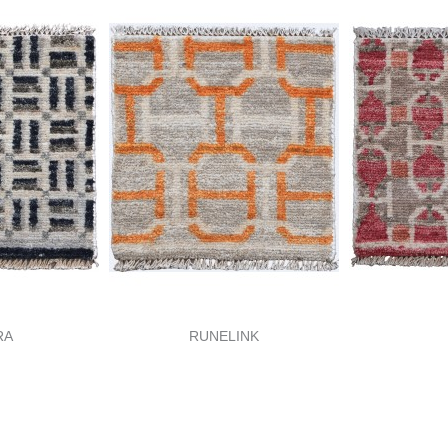
RA
RUNELINK