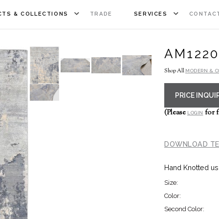
TS & COLLECTIONS
TRADE
SERVICES
CONTAC
AM1220
Shop All
MODERN & 
PRICE INQUI
(Please
for f
LOGIN
DOWNLOAD TE
Hand Knotted us
Size:
Color:
Second Color: