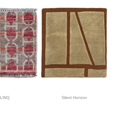
LINQ
Silent Horizon