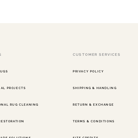
S
CUSTOMER SERVICES
RUGS
PRIVACY POLICY
AL PROJECTS
SHIPPING & HANDLING
ONAL RUG CLEANING
RETURN & EXCHANGE
 RESTORATION
TERMS & CONDITIONS
RADE SOLUTIONS
SITE CREDITS