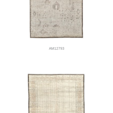
AM12793