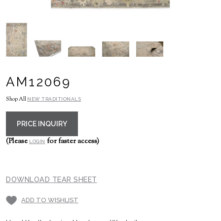
AM12069
Shop All
NEW TRADITIONALS
PRICE INQUIRY
(Please
for faster access)
LOGIN
DOWNLOAD TEAR SHEET
ADD TO WISHLIST