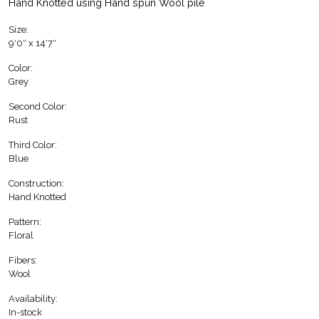
Hand Knotted using Hand spun Wool pile
Size:
9′0″ x 14′7″
Color:
Grey
Second Color:
Rust
Third Color:
Blue
Construction:
Hand Knotted
Pattern:
Floral
Fibers:
Wool
Availability:
In-stock