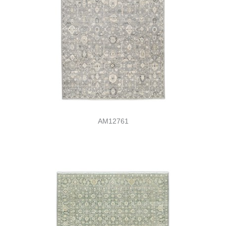
AM12761