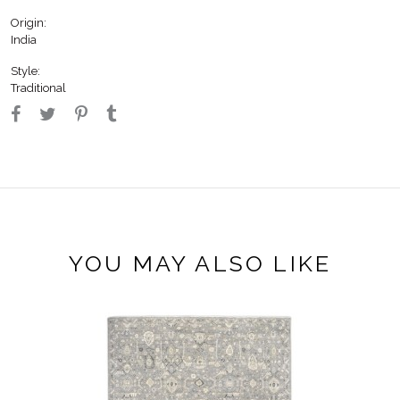
Origin:
India
Style:
Traditional
YOU MAY ALSO LIKE