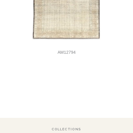
AM12794
COLLECTIONS