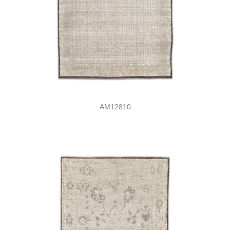
AM12810