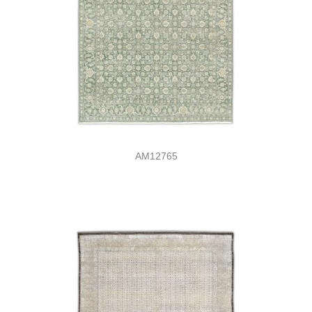
AM12765