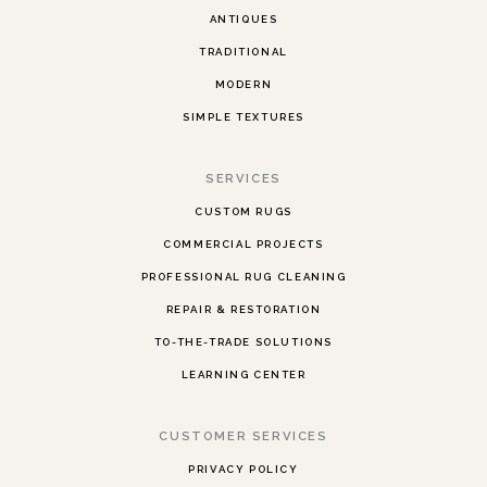
ANTIQUES
TRADITIONAL
MODERN
SIMPLE TEXTURES
SERVICES
CUSTOM RUGS
COMMERCIAL PROJECTS
PROFESSIONAL RUG CLEANING
REPAIR & RESTORATION
TO-THE-TRADE SOLUTIONS
LEARNING CENTER
CUSTOMER SERVICES
PRIVACY POLICY