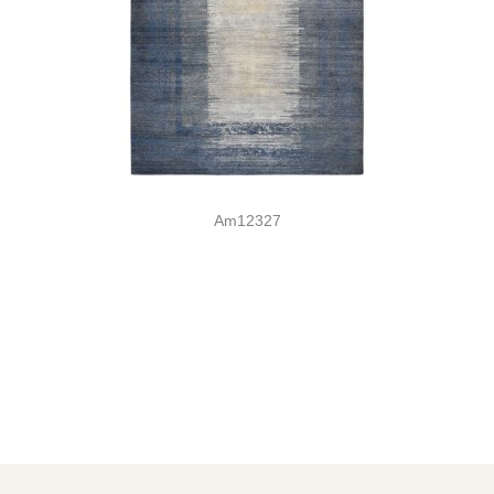
Am12327