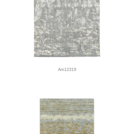
Am12319