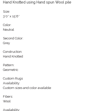
Hand Knotted using Hand spun Wool pile
Size:
3′0″ x 15′6″
Color:
Neutral
Second Color:
Grey
Construction:
Hand Knotted
Pattern:
Geometric
Custom Rugs
Availability:
Custom sizes and color available
Fibers:
Wool
Availability: