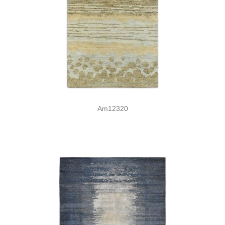
Am12320