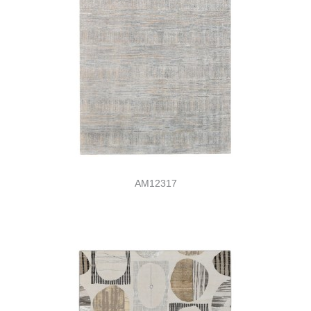
AM12317