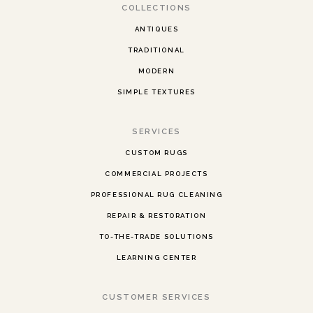
COLLECTIONS
ANTIQUES
TRADITIONAL
MODERN
SIMPLE TEXTURES
SERVICES
CUSTOM RUGS
COMMERCIAL PROJECTS
PROFESSIONAL RUG CLEANING
REPAIR & RESTORATION
TO-THE-TRADE SOLUTIONS
LEARNING CENTER
CUSTOMER SERVICES