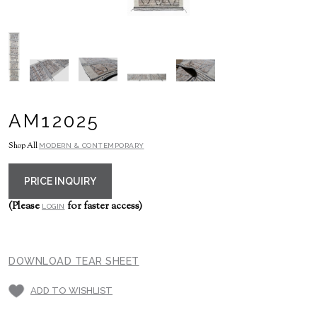
AM12025
Shop All
MODERN & CONTEMPORARY
PRICE INQUIRY
(Please
for faster access)
LOGIN
DOWNLOAD TEAR SHEET
ADD TO WISHLIST