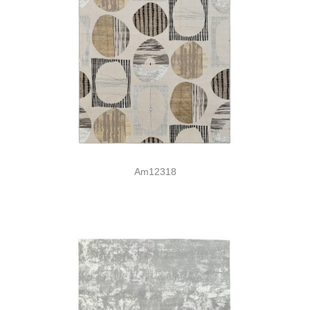
Am12318