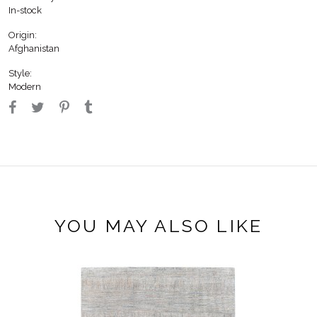
In-stock
Origin:
Afghanistan
Style:
Modern
YOU MAY ALSO LIKE