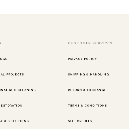
S
CUSTOMER SERVICES
RUGS
PRIVACY POLICY
AL PROJECTS
SHIPPING & HANDLING
ONAL RUG CLEANING
RETURN & EXCHANGE
 RESTORATION
TERMS & CONDITIONS
RADE SOLUTIONS
SITE CREDITS