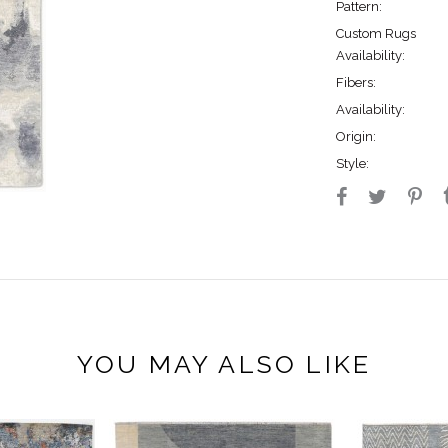
Pattern:
Custom Rugs
Availability:
Fibers:
Availability:
Origin:
Style:
YOU MAY ALSO LIKE