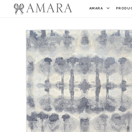
AMARA
PRODUC