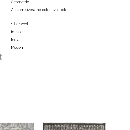
Geometric
Custom sizes and color available
Silk, Wool
In-stock
India
Modern