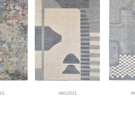
15
AM12021
A