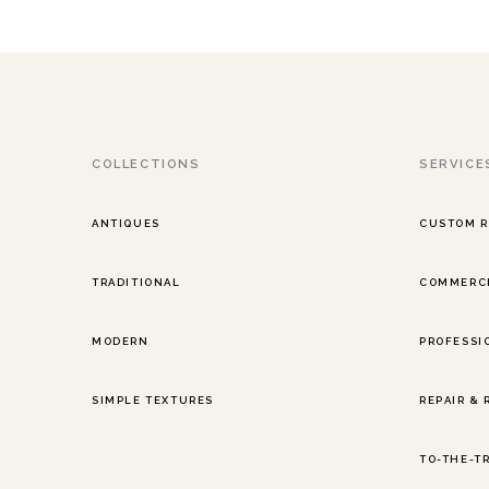
COLLECTIONS
SERVICE
ANTIQUES
CUSTOM 
TRADITIONAL
COMMERCI
MODERN
PROFESSI
SIMPLE TEXTURES
REPAIR &
TO-THE-T