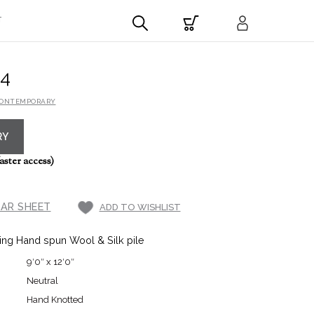
T
4
CONTEMPORARY
RY
aster access)
AR SHEET
ADD TO WISHLIST
ing Hand spun Wool & Silk pile
9′0″ x 12′0″
Neutral
Hand Knotted