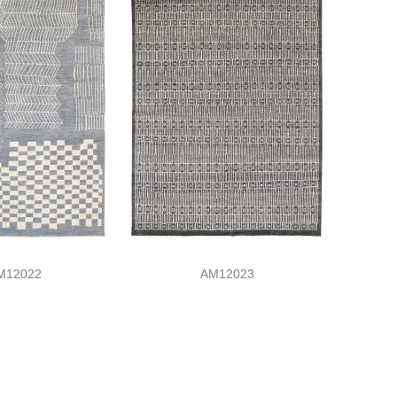
M12022
AM12023