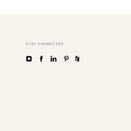
STAY CONNECTED