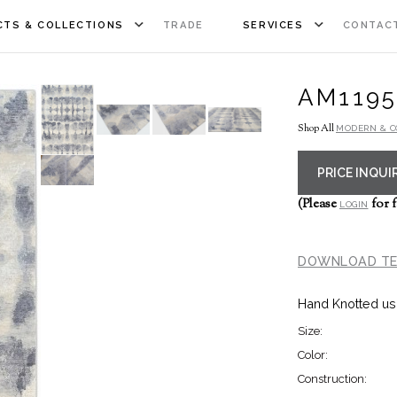
TS & COLLECTIONS
TRADE
SERVICES
CONTAC
AM1195
Shop All
MODERN & 
PRICE INQUI
(Please
for f
LOGIN
DOWNLOAD TE
Hand Knotted us
Size:
Color:
Construction: