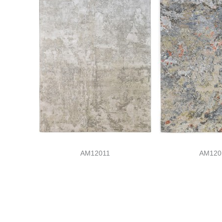
AM12011
AM120