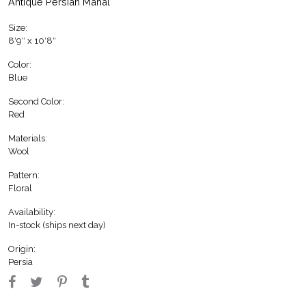
Antique Persian Mahal
Size:
8′9″ x 10′8″
Color:
Blue
Second Color:
Red
Materials:
Wool
Pattern:
Floral
Availability:
In-stock (ships next day)
Origin:
Persia