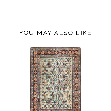
YOU MAY ALSO LIKE