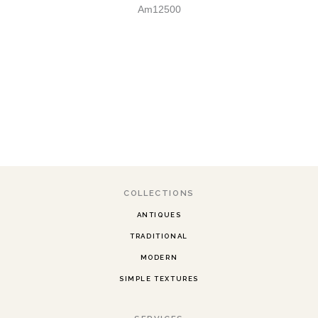
Am12500
COLLECTIONS
ANTIQUES
TRADITIONAL
MODERN
SIMPLE TEXTURES