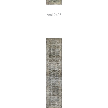
Am12496