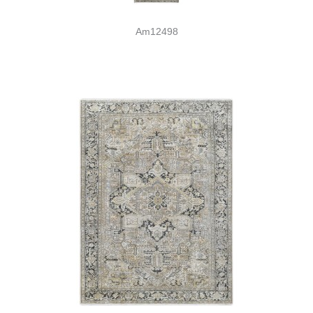
Am12498