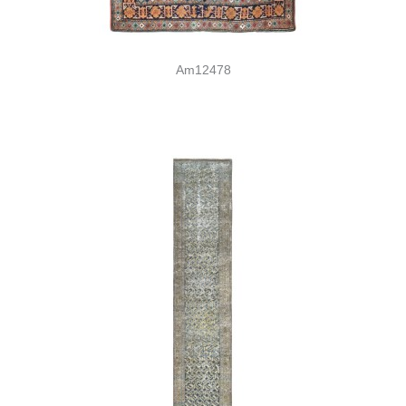
Am12478