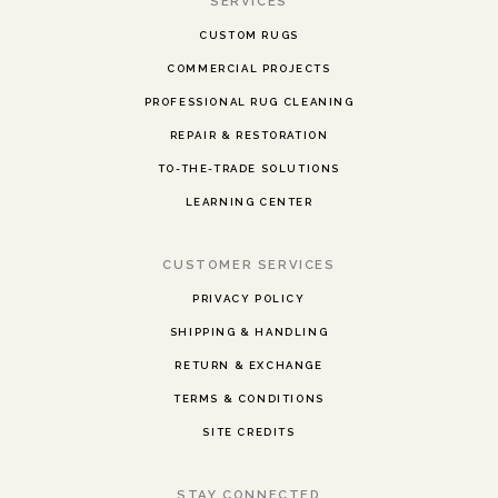
SERVICES
CUSTOM RUGS
COMMERCIAL PROJECTS
PROFESSIONAL RUG CLEANING
REPAIR & RESTORATION
TO-THE-TRADE SOLUTIONS
LEARNING CENTER
CUSTOMER SERVICES
PRIVACY POLICY
SHIPPING & HANDLING
RETURN & EXCHANGE
TERMS & CONDITIONS
SITE CREDITS
STAY CONNECTED