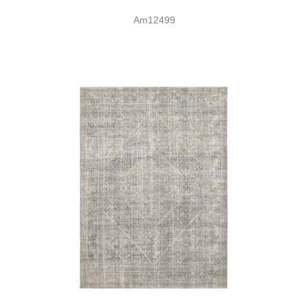
Am12499