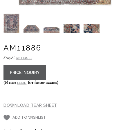
AM11886
Shop All
ANTIQUES
PRICE INQUIRY
(Please
for faster access)
LOGIN
DOWNLOAD TEAR SHEET
ADD TO WISHLIST