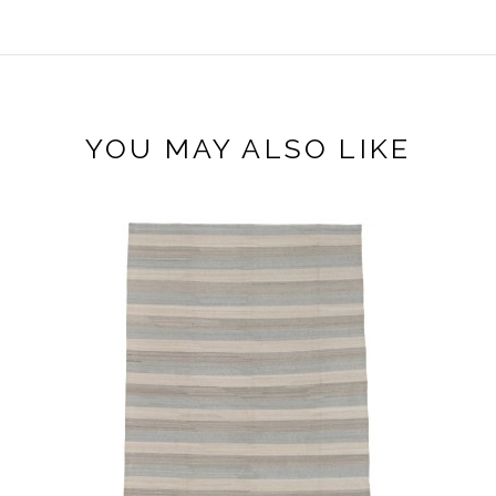
YOU MAY ALSO LIKE