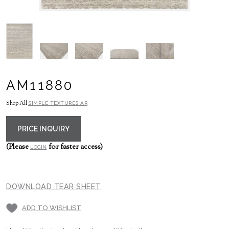
AM11880
Shop All
SIMPLE TEXTURES AR
PRICE INQUIRY
(Please
for faster access)
LOGIN
DOWNLOAD TEAR SHEET
ADD TO WISHLIST