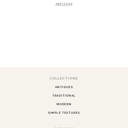
AM11594
COLLECTIONS
ANTIQUES
TRADITIONAL
MODERN
SIMPLE TEXTURES