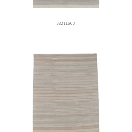
AM11563