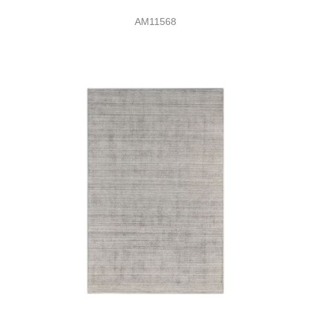
AM11568