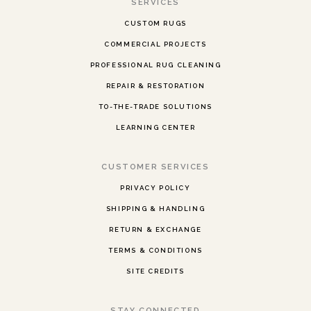
SERVICES
CUSTOM RUGS
COMMERCIAL PROJECTS
PROFESSIONAL RUG CLEANING
REPAIR & RESTORATION
TO-THE-TRADE SOLUTIONS
LEARNING CENTER
CUSTOMER SERVICES
PRIVACY POLICY
SHIPPING & HANDLING
RETURN & EXCHANGE
TERMS & CONDITIONS
SITE CREDITS
STAY CONNECTED