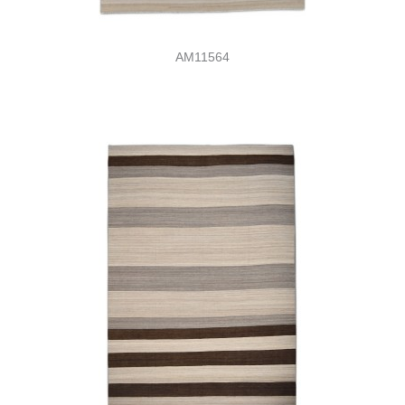
AM11564