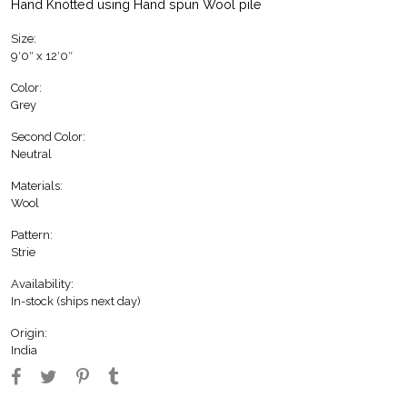
Hand Knotted using Hand spun Wool pile
Size:
9′0″ x 12′0″
Color:
Grey
Second Color:
Neutral
Materials:
Wool
Pattern:
Strie
Availability:
In-stock (ships next day)
Origin:
India