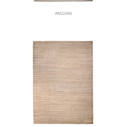
AM11566