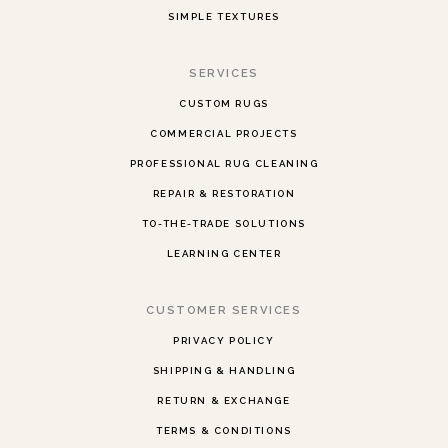
SIMPLE TEXTURES
SERVICES
CUSTOM RUGS
COMMERCIAL PROJECTS
PROFESSIONAL RUG CLEANING
REPAIR & RESTORATION
TO-THE-TRADE SOLUTIONS
LEARNING CENTER
CUSTOMER SERVICES
PRIVACY POLICY
SHIPPING & HANDLING
RETURN & EXCHANGE
TERMS & CONDITIONS