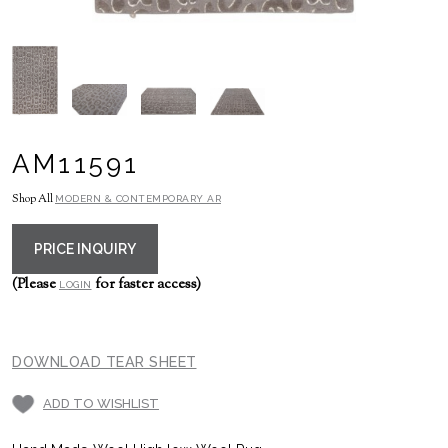
AM11591
Shop All
MODERN & CONTEMPORARY AR
PRICE INQUIRY
(Please
for faster access)
LOGIN
DOWNLOAD TEAR SHEET
ADD TO WISHLIST