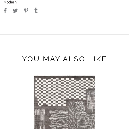
Modern
YOU MAY ALSO LIKE