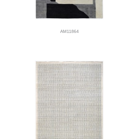
AM11864