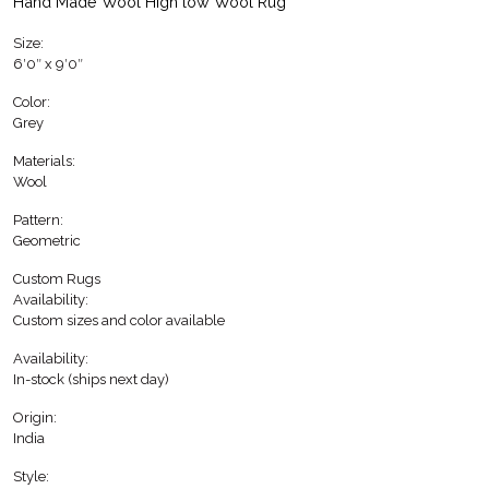
Hand Made Wool High low Wool Rug
Size:
6′0″ x 9′0″
Color:
Grey
Materials:
Wool
Pattern:
Geometric
Custom Rugs
Availability:
Custom sizes and color available
Availability:
In-stock (ships next day)
Origin:
India
Style: