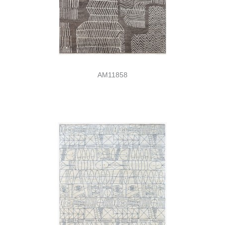
AM11858