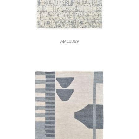
AM11859