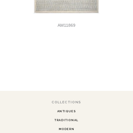
AM11869
COLLECTIONS
ANTIQUES
TRADITIONAL
MODERN