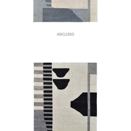
AM11860