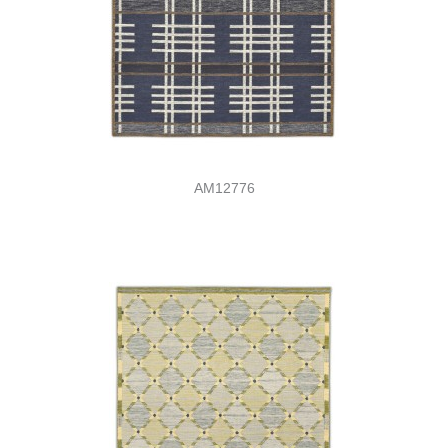
AM12776