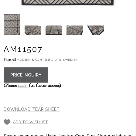
AM11507
Shop All
MODERN & CONTEMPORARY SWEDISH
PRICE INQUIRY
(Please
for faster access)
LOGIN
DOWNLOAD TEAR SHEET
ADD TO WISHLIST
Scandianvan design Hand Knotted Wool Rug, Also Available in