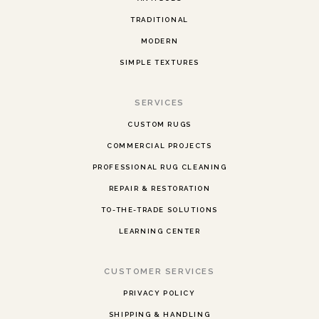
TRADITIONAL
MODERN
SIMPLE TEXTURES
SERVICES
CUSTOM RUGS
COMMERCIAL PROJECTS
PROFESSIONAL RUG CLEANING
REPAIR & RESTORATION
TO-THE-TRADE SOLUTIONS
LEARNING CENTER
CUSTOMER SERVICES
PRIVACY POLICY
SHIPPING & HANDLING