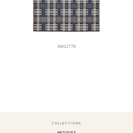
AM12778
COLLECTIONS
ANTIQUES