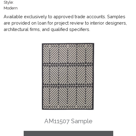
Style:
Modern
Available exclusively to approved trade accounts. Samples
are provided on loan for project review to interior designers,
architectural firms, and qualified specifiers.
AM11507 Sample