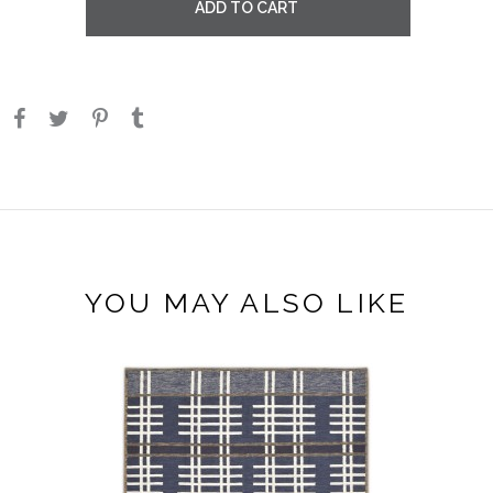
ADD TO CART
YOU MAY ALSO LIKE