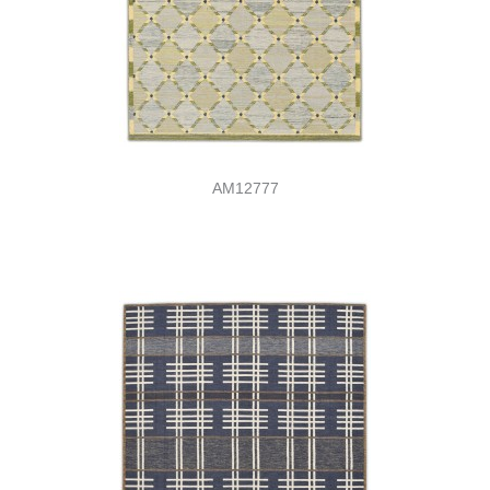
AM12777