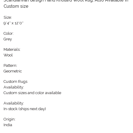
Custom size
Size:
9′4″ x 12′0″
Color:
Grey
Materials:
Wool
Pattern:
Geometric
Custom Rugs
Availability:
Custom sizes and color available
Availability:
In-stock (ships next day)
Origin:
India