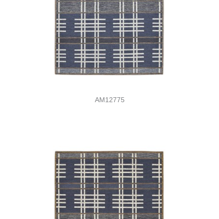
AM12775