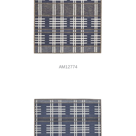
AM12774