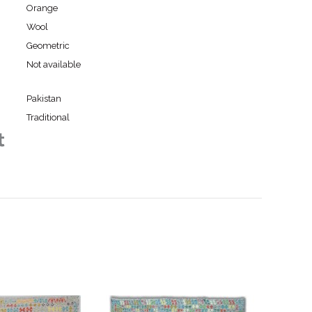
Orange
Wool
Geometric
Not available
Pakistan
Traditional