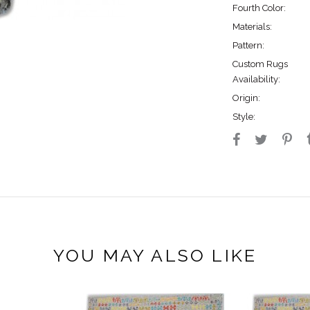
Fourth Color:
Materials:
Pattern:
Custom Rugs
Availability:
Origin:
Style:
YOU MAY ALSO LIKE