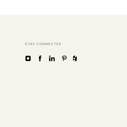
STAY CONNECTED