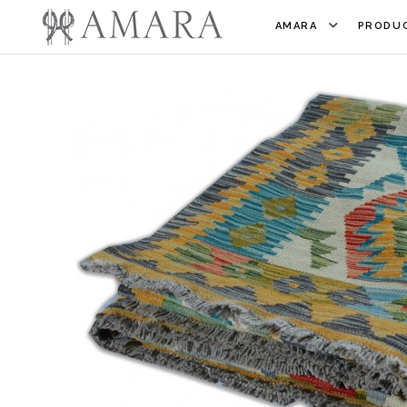
AMARA
PRODUC