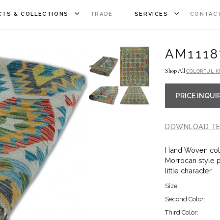
TS & COLLECTIONS
TRADE
SERVICES
CONTAC
AM1118
Shop All
COLORFUL K
PRICE INQUI
DOWNLOAD TE
Hand Woven colo
Morrocan style 
little character.
Size:
Second Color:
Third Color: