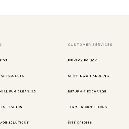
S
CUSTOMER SERVICES
RUGS
PRIVACY POLICY
AL PROJECTS
SHIPPING & HANDLING
ONAL RUG CLEANING
RETURN & EXCHANGE
 RESTORATION
TERMS & CONDITIONS
RADE SOLUTIONS
SITE CREDITS