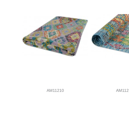
AM11210
AM112