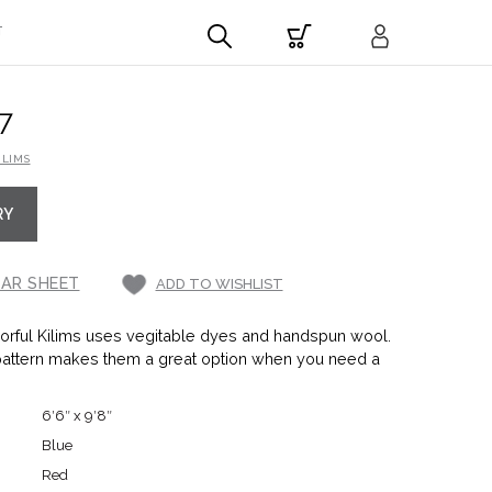
T
7
ILIMS
RY
AR SHEET
ADD TO WISHLIST
rful Kilims uses vegitable dyes and handspun wool.
pattern makes them a great option when you need a
6′6″ x 9′8″
Blue
Red