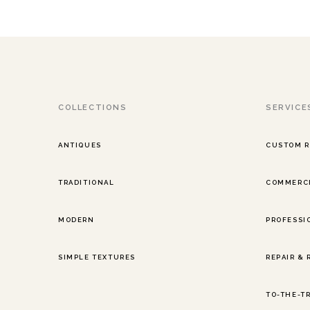
COLLECTIONS
SERVICE
ANTIQUES
CUSTOM 
TRADITIONAL
COMMERCI
MODERN
PROFESSI
SIMPLE TEXTURES
REPAIR &
TO-THE-T