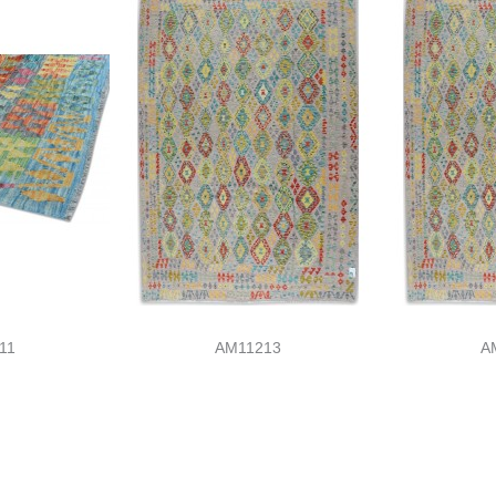
11
AM11213
A