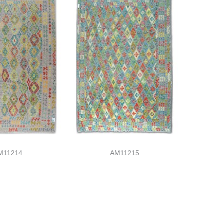
M11214
AM11215