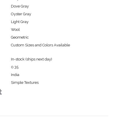
Dove Gray
Oyster Gray
Light Gray
Wool
Geometric
Custom Sizes and Colors Available
In-stock (ships next day)
0.35
India
Simple Textures