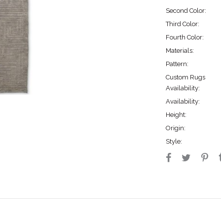
Second Color:
Third Color:
Fourth Color:
Materials:
Pattern:
Custom Rugs
Availability:
Availability:
Height:
Origin:
Style: