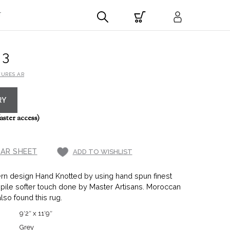
T
43
TURES AR
RY
aster access)
AR SHEET
ADD TO WISHLIST
rn design Hand Knotted by using hand spun finest
 pile softer touch done by Master Artisans. Moroccan
also found this rug.
9′2″ x 11′9″
Grey