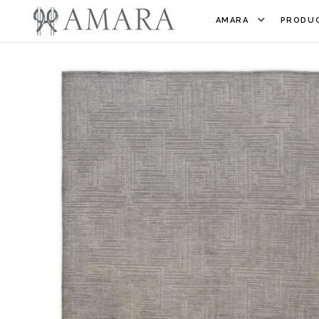
AMARA
PRODUC