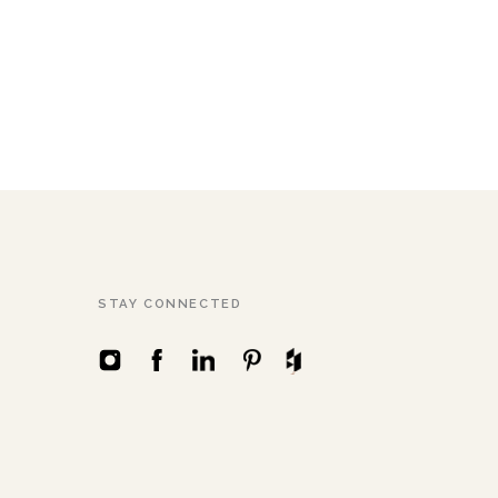
STAY CONNECTED