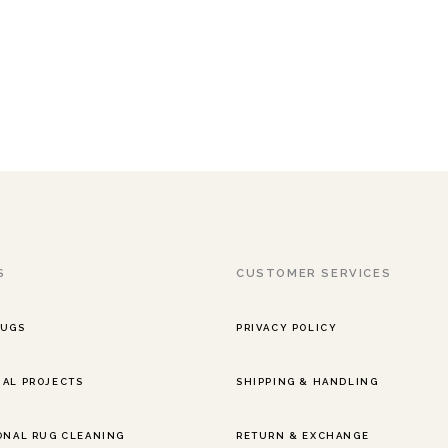
S
CUSTOMER SERVICES
RUGS
PRIVACY POLICY
AL PROJECTS
SHIPPING & HANDLING
ONAL RUG CLEANING
RETURN & EXCHANGE