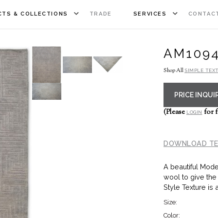
TS & COLLECTIONS
TRADE
SERVICES
CONTAC
AM109
Shop All
SIMPLE TEX
PRICE INQUI
(Please
for f
LOGIN
DOWNLOAD TE
A beautiful Mode
wool to give the
Style Texture is 
Size:
Color: