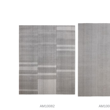
AM10082
AM100