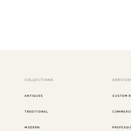
COLLECTIONS
SERVICE
ANTIQUES
CUSTOM 
TRADITIONAL
COMMERCI
MODERN
PROFESSI