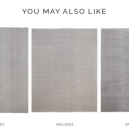
YOU MAY ALSO LIKE
83
AM10084
A