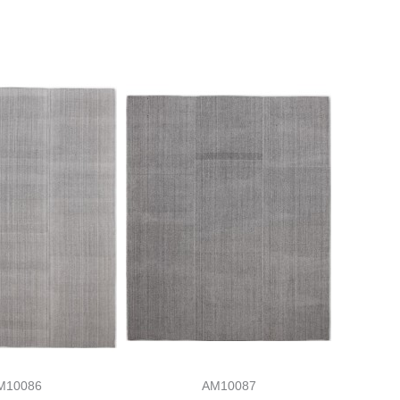
M10086
AM10087