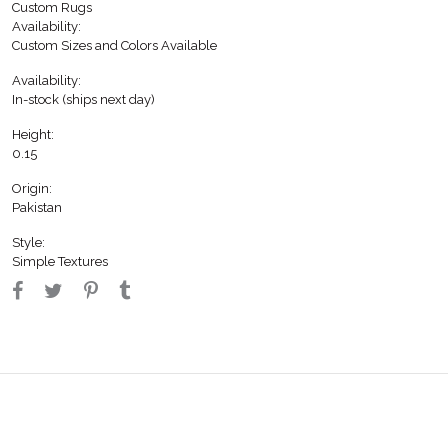
Custom Rugs
Availability:
Custom Sizes and Colors Available
Availability:
In-stock (ships next day)
Height:
0.15
Origin:
Pakistan
Style:
Simple Textures