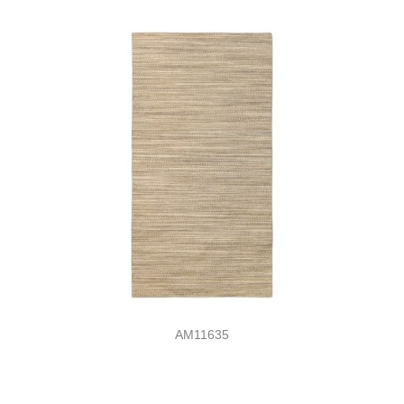
AM11635