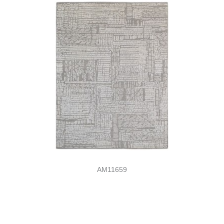
AM11659