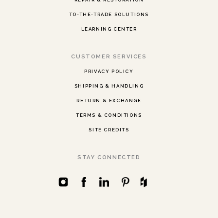
TO-THE-TRADE SOLUTIONS
LEARNING CENTER
CUSTOMER SERVICES
PRIVACY POLICY
SHIPPING & HANDLING
RETURN & EXCHANGE
TERMS & CONDITIONS
SITE CREDITS
STAY CONNECTED