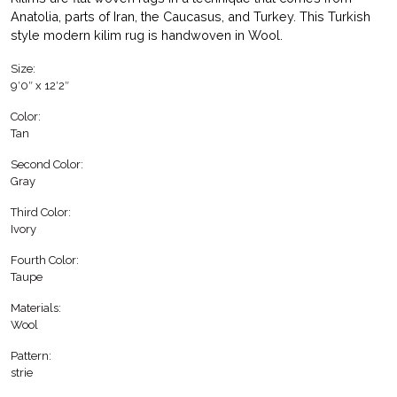
Anatolia, parts of Iran, the Caucasus, and Turkey. This Turkish
style modern kilim rug is handwoven in Wool.
Size:
9′0″ x 12′2″
Color:
Tan
Second Color:
Gray
Third Color:
Ivory
Fourth Color:
Taupe
Materials:
Wool
Pattern:
strie