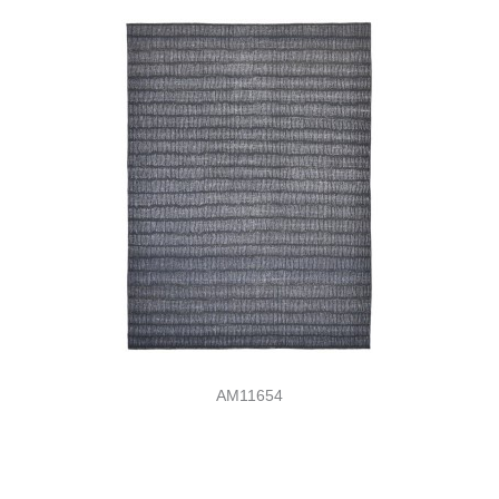
AM11654