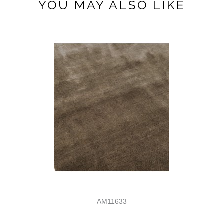
YOU MAY ALSO LIKE
AM11633