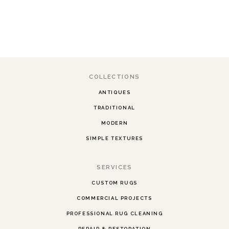
COLLECTIONS
ANTIQUES
TRADITIONAL
MODERN
SIMPLE TEXTURES
SERVICES
CUSTOM RUGS
COMMERCIAL PROJECTS
PROFESSIONAL RUG CLEANING
REPAIR & RESTORATION