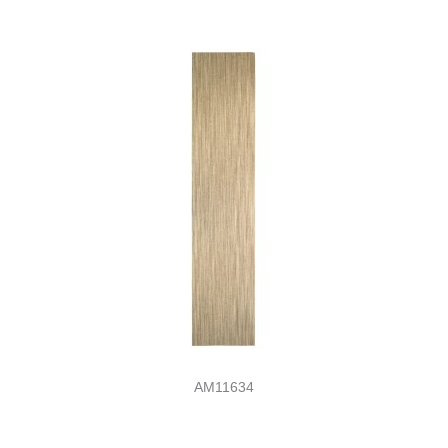
AM11634