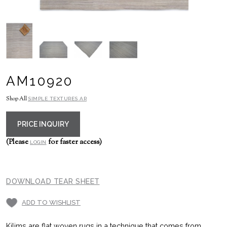
AM10920
Shop All
SIMPLE TEXTURES AR
PRICE INQUIRY
(Please
for faster access)
LOGIN
DOWNLOAD TEAR SHEET
ADD TO WISHLIST
Kilims are flat woven rugs in a technique that comes from