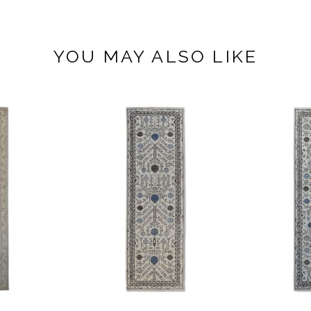
YOU MAY ALSO LIKE