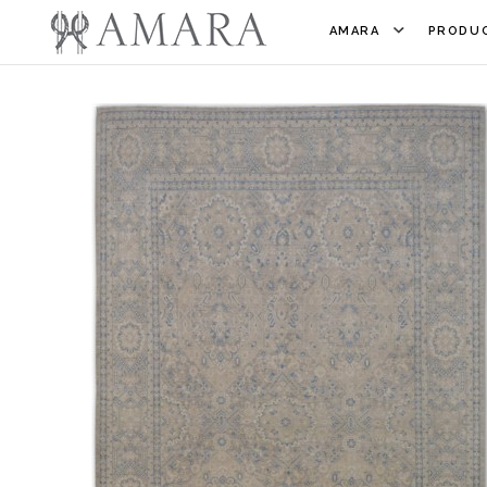
AMARA
PRODUC