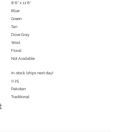
8′6″ x 11′8″
Blue
Green
Tan
Dove Gray
Wool
Floral
Not Available
In-stock (ships next day)
0.25
Pakistan
Traditional