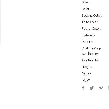
Size:
Color:
Second Color:
Third Color:
Fourth Color:
Materials:
Pattern:
Custom Rugs
Availability:
Availability:
Height:
Origin:
Style: