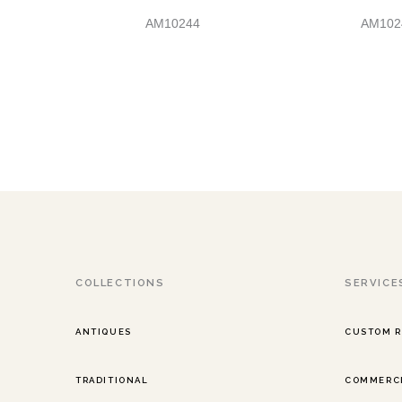
AM10244
AM102
COLLECTIONS
SERVICE
ANTIQUES
CUSTOM 
TRADITIONAL
COMMERCI