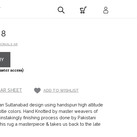
T
98
IONALS AR
RY
aster access)
AR SHEET
ADD TO WISHLIST
ian Sultanabad design using handspun high altitude
btle colors. Hand Knotted by master weavers of
instakingly finishing process done by Pakistani
his rug a masterpiece & takes us back to the late