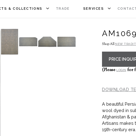
TS & COLLECTIONS
TRADE
SERVICES
CONTAC
AM106
Shop All
NEW TRADIT
PRICE INQUI
(Please
for f
LOGIN
DOWNLOAD TE
A beautiful Pers
wool dyed in su
Afghanistan & pa
Artisans makes t
19th-century era.