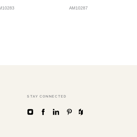
M10283
AM10287
STAY CONNECTED