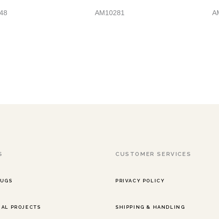
48
AM10281
A
S
CUSTOMER SERVICES
RUGS
PRIVACY POLICY
AL PROJECTS
SHIPPING & HANDLING