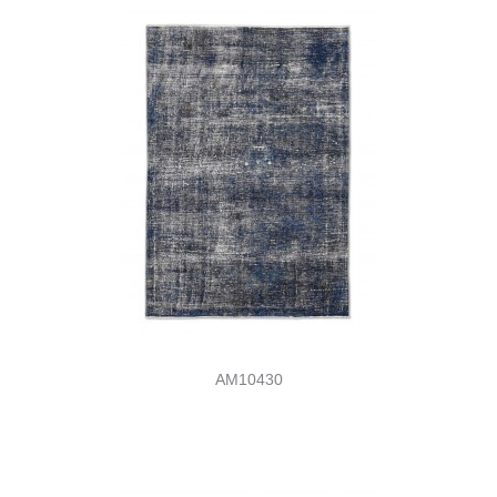
AM10430