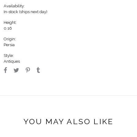
Availability:
In-stock (ships next day)
Height:
0.16
Origin:
Persia
Style:
Antiques
YOU MAY ALSO LIKE