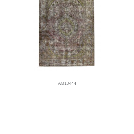
AM10444