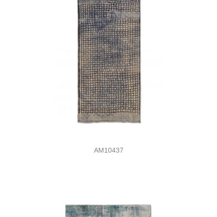
AM10437