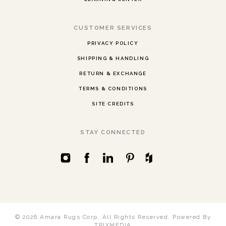
CUSTOMER SERVICES
PRIVACY POLICY
SHIPPING & HANDLING
RETURN & EXCHANGE
TERMS & CONDITIONS
SITE CREDITS
STAY CONNECTED
© 2026 Amara Rugs Corp. All Rights Reserved.
Powered By
TRIXMEDIA