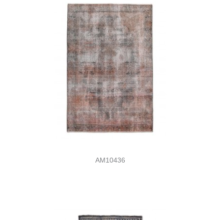
AM10436