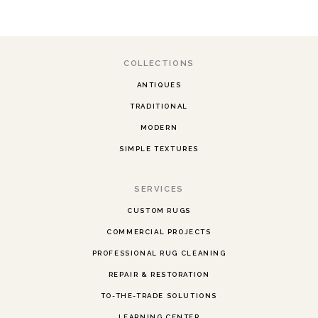
COLLECTIONS
ANTIQUES
TRADITIONAL
MODERN
SIMPLE TEXTURES
SERVICES
CUSTOM RUGS
COMMERCIAL PROJECTS
PROFESSIONAL RUG CLEANING
REPAIR & RESTORATION
TO-THE-TRADE SOLUTIONS
LEARNING CENTER