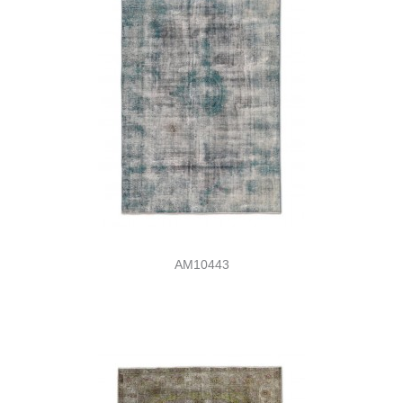
AM10443