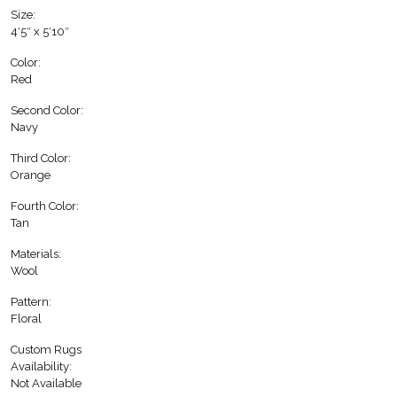
Size:
4′5″ x 5′10″
Color:
Red
Second Color:
Navy
Third Color:
Orange
Fourth Color:
Tan
Materials:
Wool
Pattern:
Floral
Custom Rugs
Availability:
Not Available