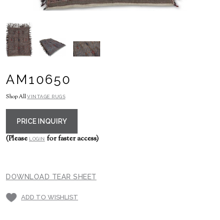
AM10650
Shop All
VINTAGE RUGS
PRICE INQUIRY
(Please
for faster access)
LOGIN
DOWNLOAD TEAR SHEET
ADD TO WISHLIST