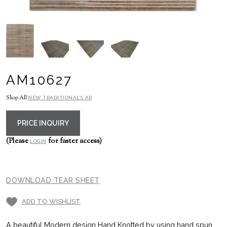
AM10627
Shop All
NEW TRADITIONALS AR
PRICE INQUIRY
(Please
for faster access)
LOGIN
DOWNLOAD TEAR SHEET
ADD TO WISHLIST
A beautiful Modern design Hand Knotted by using hand spun