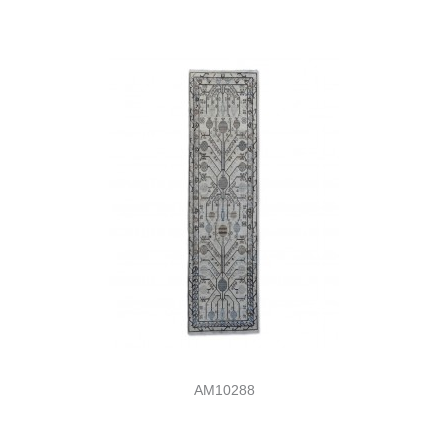
AM10288