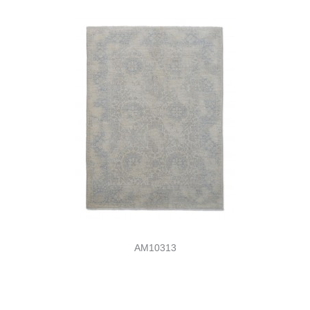
AM10313