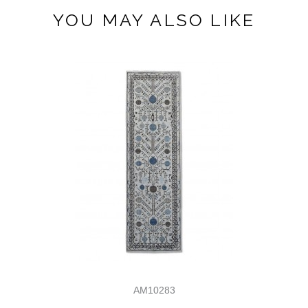
YOU MAY ALSO LIKE
AM10283