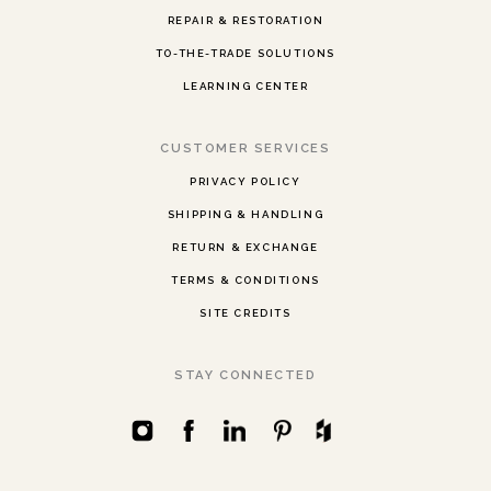
REPAIR & RESTORATION
TO-THE-TRADE SOLUTIONS
LEARNING CENTER
CUSTOMER SERVICES
PRIVACY POLICY
SHIPPING & HANDLING
RETURN & EXCHANGE
TERMS & CONDITIONS
SITE CREDITS
STAY CONNECTED