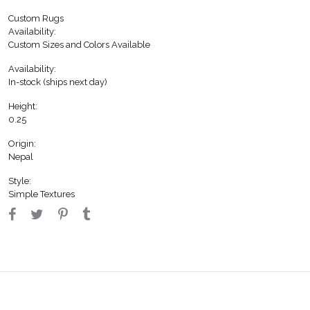
Custom Rugs
Availability:
Custom Sizes and Colors Available
Availability:
In-stock (ships next day)
Height:
0.25
Origin:
Nepal
Style:
Simple Textures