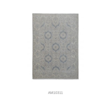
AM10311