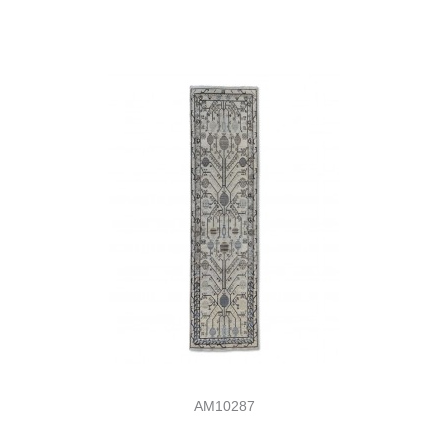
AM10287