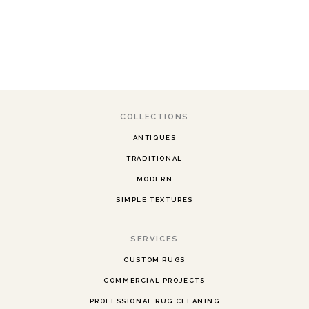
COLLECTIONS
ANTIQUES
TRADITIONAL
MODERN
SIMPLE TEXTURES
SERVICES
CUSTOM RUGS
COMMERCIAL PROJECTS
PROFESSIONAL RUG CLEANING