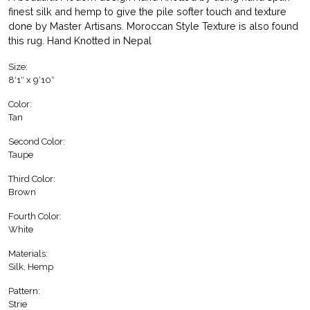
finest silk and hemp to give the pile softer touch and texture
done by Master Artisans. Moroccan Style Texture is also found
this rug. Hand Knotted in Nepal
Size:
8′1″ x 9′10″
Color:
Tan
Second Color:
Taupe
Third Color:
Brown
Fourth Color:
White
Materials:
Silk, Hemp
Pattern:
Strie