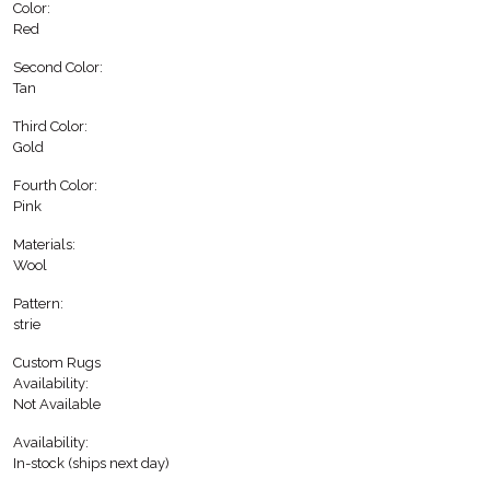
Color:
Red
Second Color:
Tan
Third Color:
Gold
Fourth Color:
Pink
Materials:
Wool
Pattern:
strie
Custom Rugs
Availability:
Not Available
Availability:
In-stock (ships next day)