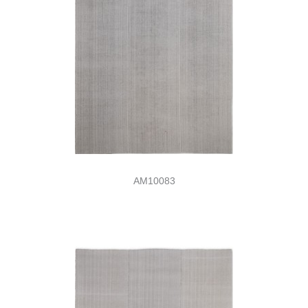
AM10083