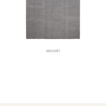
AM10087