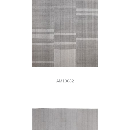
AM10082