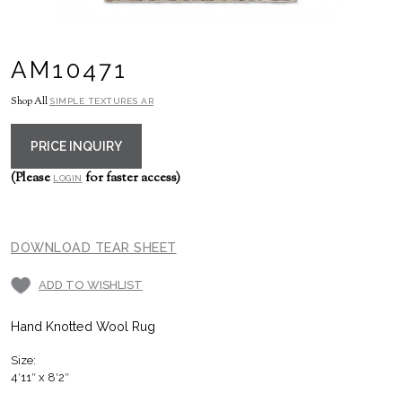
AM10471
Shop All
SIMPLE TEXTURES AR
PRICE INQUIRY
(Please
for faster access)
LOGIN
DOWNLOAD TEAR SHEET
ADD TO WISHLIST
Hand Knotted Wool Rug
Size:
4′11″ x 8′2″