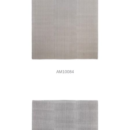
AM10084