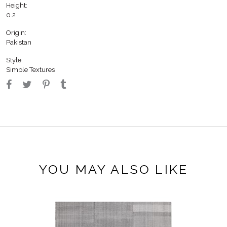
Height:
0.2
Origin:
Pakistan
Style:
Simple Textures
YOU MAY ALSO LIKE