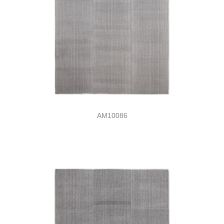
AM10086