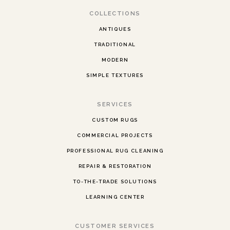
COLLECTIONS
ANTIQUES
TRADITIONAL
MODERN
SIMPLE TEXTURES
SERVICES
CUSTOM RUGS
COMMERCIAL PROJECTS
PROFESSIONAL RUG CLEANING
REPAIR & RESTORATION
TO-THE-TRADE SOLUTIONS
LEARNING CENTER
CUSTOMER SERVICES