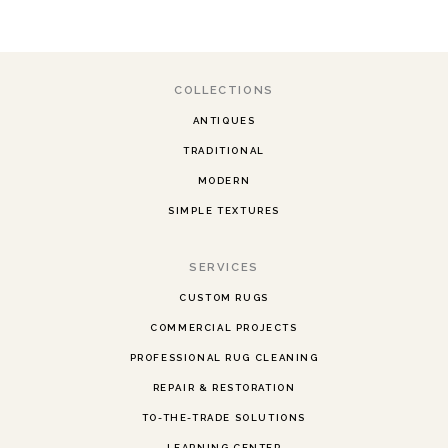
COLLECTIONS
ANTIQUES
TRADITIONAL
MODERN
SIMPLE TEXTURES
SERVICES
CUSTOM RUGS
COMMERCIAL PROJECTS
PROFESSIONAL RUG CLEANING
REPAIR & RESTORATION
TO-THE-TRADE SOLUTIONS
LEARNING CENTER