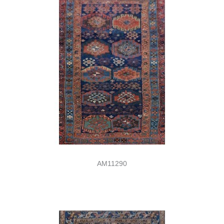
AM11290