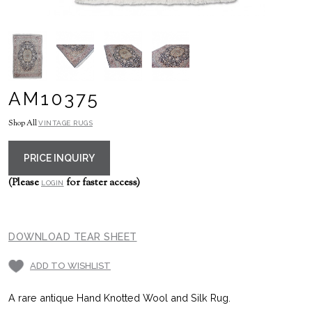
AM10375
Shop All
VINTAGE RUGS
PRICE INQUIRY
(Please
for faster access)
LOGIN
DOWNLOAD TEAR SHEET
ADD TO WISHLIST
A rare antique Hand Knotted Wool and Silk Rug.