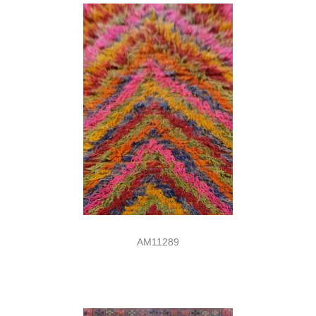
AM11289