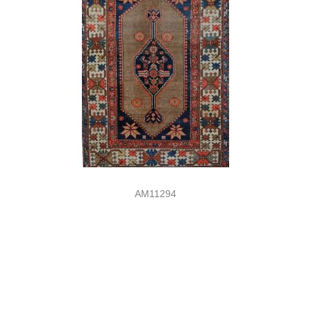
AM11294