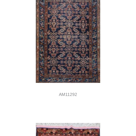
AM11292