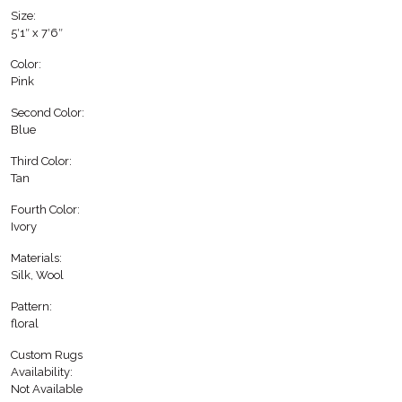
Size:
5′1″ x 7′6″
Color:
Pink
Second Color:
Blue
Third Color:
Tan
Fourth Color:
Ivory
Materials:
Silk, Wool
Pattern:
floral
Custom Rugs
Availability:
Not Available