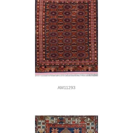
AM11293