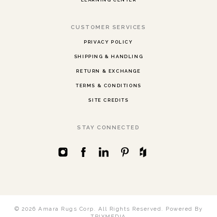
CUSTOMER SERVICES
PRIVACY POLICY
SHIPPING & HANDLING
RETURN & EXCHANGE
TERMS & CONDITIONS
SITE CREDITS
STAY CONNECTED
© 2026 Amara Rugs Corp. All Rights Reserved.
Powered By
TRIXMEDIA