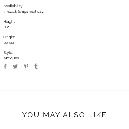
Availability:
In-stock (ships next day)
Height:
0.2
Origin:
persia
Style:
Antiques
YOU MAY ALSO LIKE