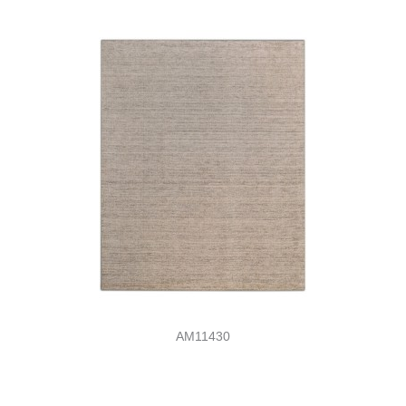
AM11430