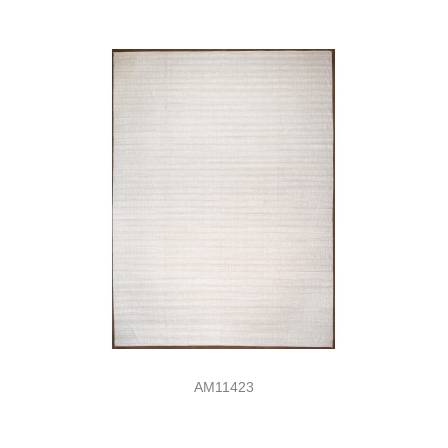
AM11423