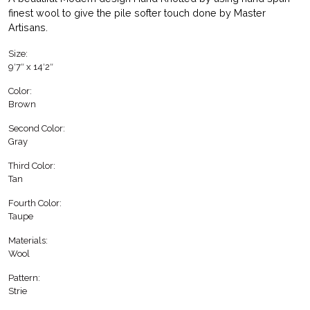
finest wool to give the pile softer touch done by Master
Artisans.
Size:
9′7″ x 14′2″
Color:
Brown
Second Color:
Gray
Third Color:
Tan
Fourth Color:
Taupe
Materials:
Wool
Pattern:
Strie