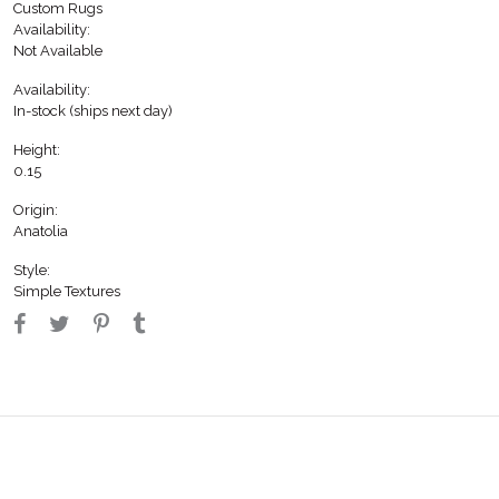
Custom Rugs
Availability:
Not Available
Availability:
In-stock (ships next day)
Height:
0.15
Origin:
Anatolia
Style:
Simple Textures