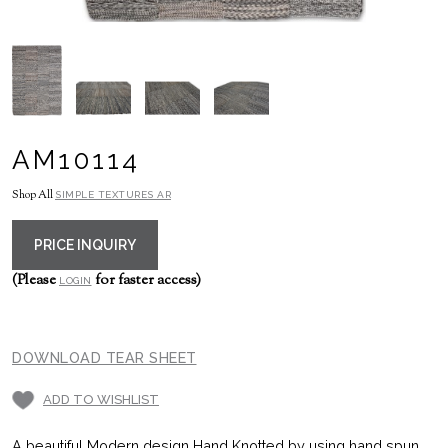
AM10114
Shop All
SIMPLE TEXTURES AR
PRICE INQUIRY
(Please
for faster access)
LOGIN
DOWNLOAD TEAR SHEET
ADD TO WISHLIST
A beautiful Modern design Hand Knotted by using hand spun