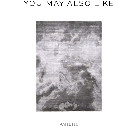
YOU MAY ALSO LIKE
AM11416