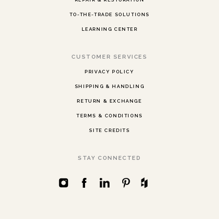
TO-THE-TRADE SOLUTIONS
LEARNING CENTER
CUSTOMER SERVICES
PRIVACY POLICY
SHIPPING & HANDLING
RETURN & EXCHANGE
TERMS & CONDITIONS
SITE CREDITS
STAY CONNECTED