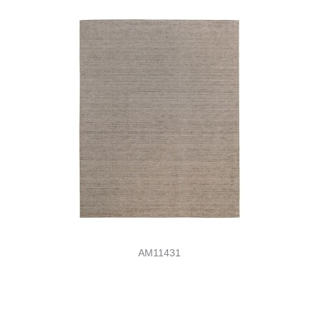
AM11431