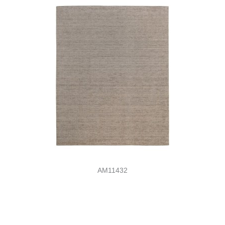
AM11432