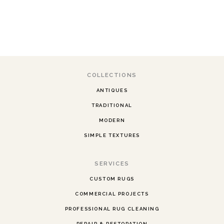
COLLECTIONS
ANTIQUES
TRADITIONAL
MODERN
SIMPLE TEXTURES
SERVICES
CUSTOM RUGS
COMMERCIAL PROJECTS
PROFESSIONAL RUG CLEANING
REPAIR & RESTORATION