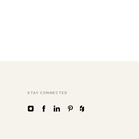
STAY CONNECTED