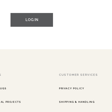
LOG IN
S
CUSTOMER SERVICES
RUGS
PRIVACY POLICY
AL PROJECTS
SHIPPING & HANDLING