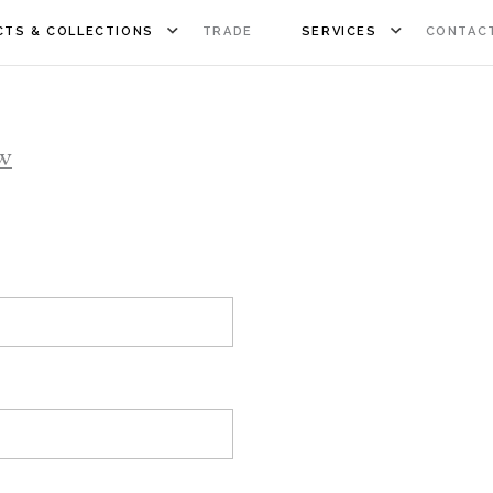
TS & COLLECTIONS
TRADE
SERVICES
CONTAC
w