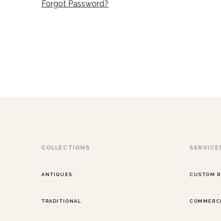
Forgot Password?
COLLECTIONS
SERVICE
ANTIQUES
CUSTOM 
TRADITIONAL
COMMERCI