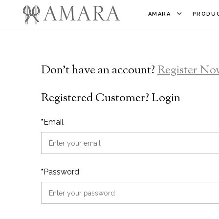
AMARA
PRODUC
Don't have an account?
Register No
Registered Customer? Login
*
Email
*
Password