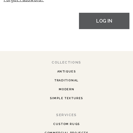
LOG IN
COLLECTIONS
ANTIQUES
TRADITIONAL
MODERN
SIMPLE TEXTURES
SERVICES
CUSTOM RUGS
COMMERCIAL PROJECTS