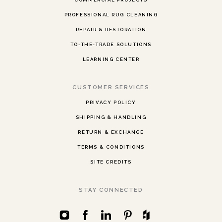
PROFESSIONAL RUG CLEANING
REPAIR & RESTORATION
TO-THE-TRADE SOLUTIONS
LEARNING CENTER
CUSTOMER SERVICES
PRIVACY POLICY
SHIPPING & HANDLING
RETURN & EXCHANGE
TERMS & CONDITIONS
SITE CREDITS
STAY CONNECTED