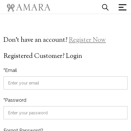
Don't have an account?
Register Now
Registered Customer? Login
*
Email
*
Password
Forgot Password?