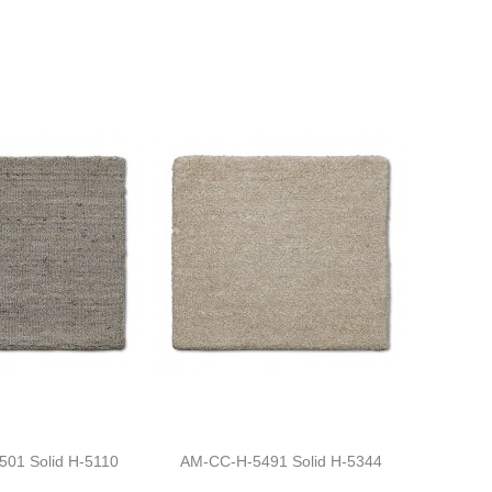
01 Solid H-5110
AM-CC-H-5491 Solid H-5344