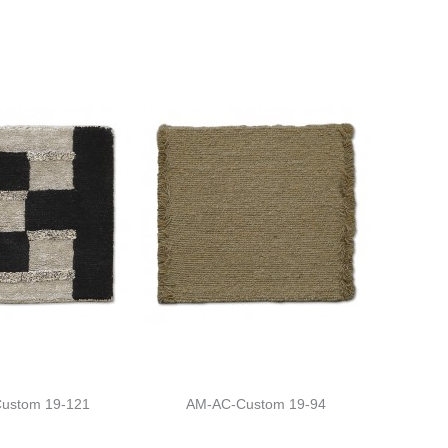
ustom 19-121
AM-AC-Custom 19-94