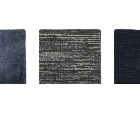
olid H-5375
AM-CC-H-5504 Solid H-5310
AM-CC-H-55