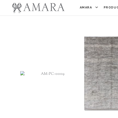
AMARA
PRODUC