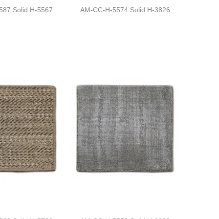
87 Solid H-5567
AM-CC-H-5574 Solid H-3826