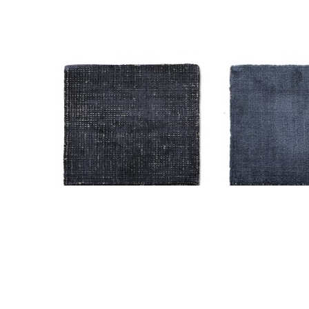
AM-CC-H-5521 Solid H-2641
AM-CC-H-5510 S