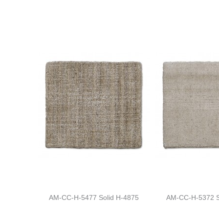
AM-CC-H-5477 Solid H-4875
AM-CC-H-5372 S