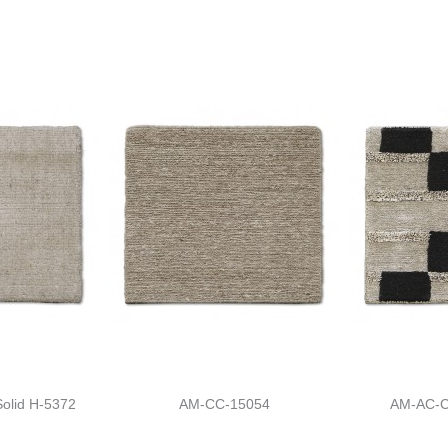
olid H-5372
AM-CC-15054
AM-AC-C