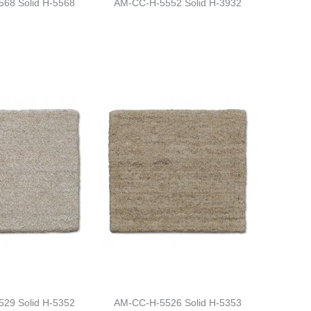
68 Solid H-5568
AM-CC-H-5552 Solid H-3932
29 Solid H-5352
AM-CC-H-5526 Solid H-5353