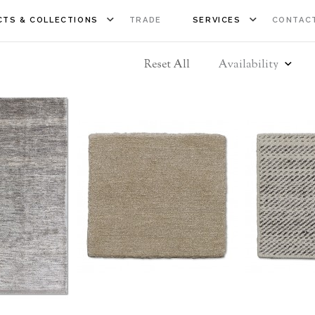
TS & COLLECTIONS
TRADE
SERVICES
CONTAC
Reset All
Availability