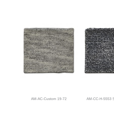
AM-AC-Custom 19-72
AM-CC-H-5553 S