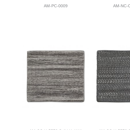
AM-PC-0009
AM-NC-