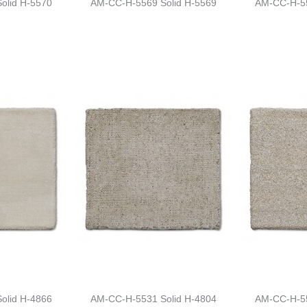
olid H-5570
AM-CC-H-5569 Solid H-5569
AM-CC-H-55
olid H-4866
AM-CC-H-5531 Solid H-4804
AM-CC-H-55