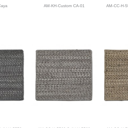
Caya
AM-KH-Custom CA-01
AM-CC-H-55