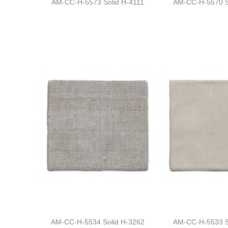
AM-CC-H-5573 Solid H-4111
AM-CC-H-5570 S
AM-CC-H-5534 Solid H-3262
AM-CC-H-5533 S