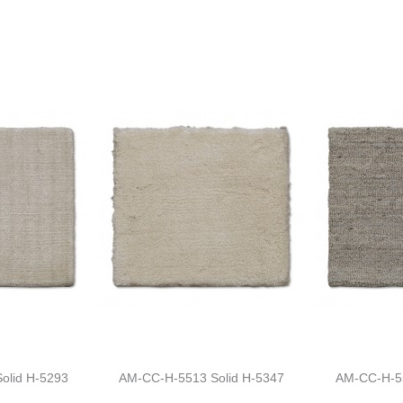
olid H-5293
AM-CC-H-5513 Solid H-5347
AM-CC-H-55