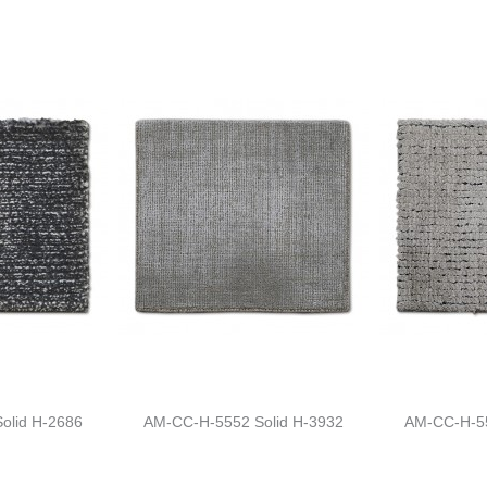
olid H-2686
AM-CC-H-5552 Solid H-3932
AM-CC-H-55