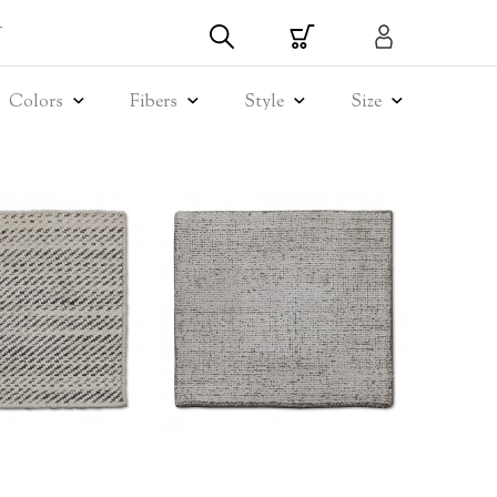
T
Colors
Fibers
Style
Size