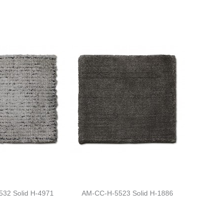
32 Solid H-4971
AM-CC-H-5523 Solid H-1886