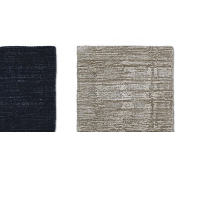
03 Solid H-5308
AM-CC-H-5502 Solid H-4459