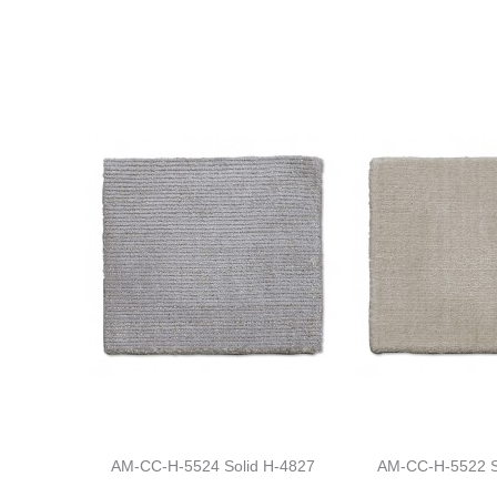
AM-CC-H-5524 Solid H-4827
AM-CC-H-5522 S