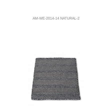
AM-WE-2014-14 NATURAL-2