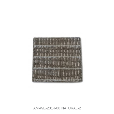
AM-WE-2014-08 NATURAL-2