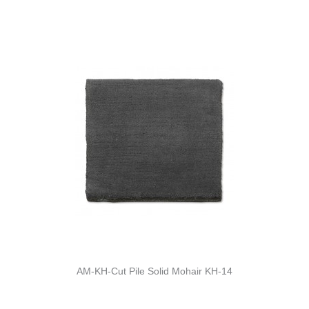
AM-KH-Cut Pile Solid Mohair KH-14