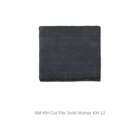
AM-KH-Cut Pile Solid Mohair KH-12