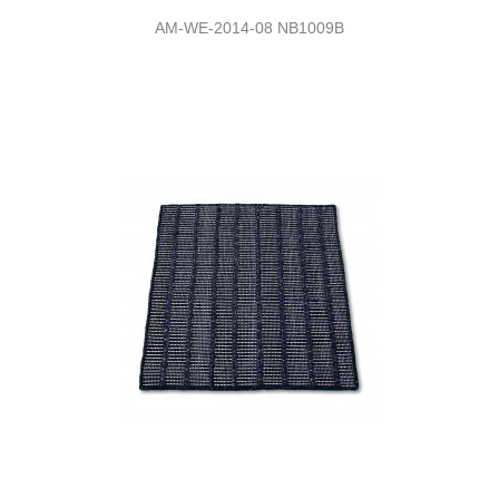
AM-WE-2014-08 NB1009B