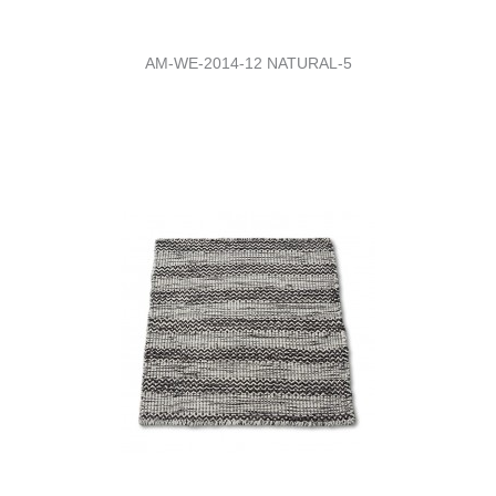
AM-WE-2014-12 NATURAL-5