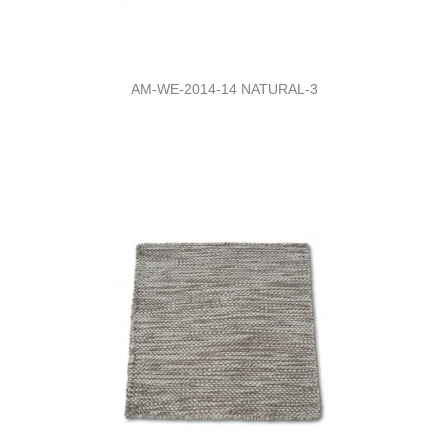
AM-WE-2014-14 NATURAL-3