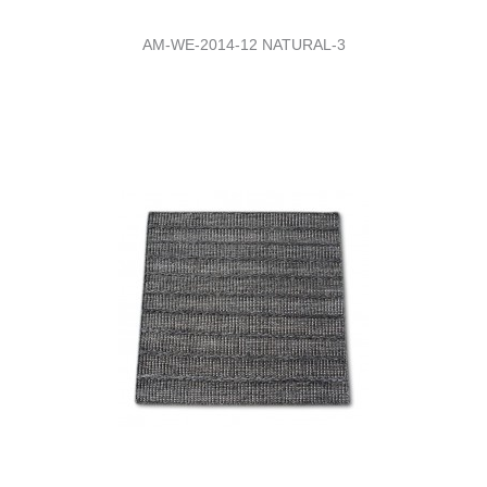
AM-WE-2014-12 NATURAL-3