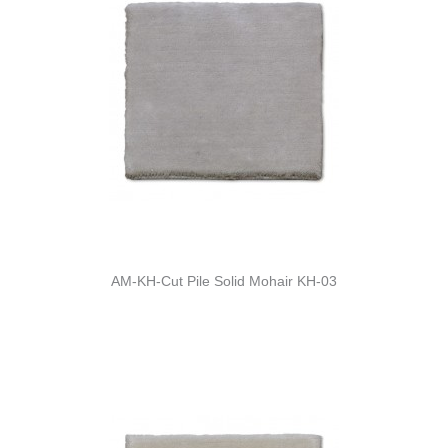
AM-KH-Cut Pile Solid Mohair KH-03