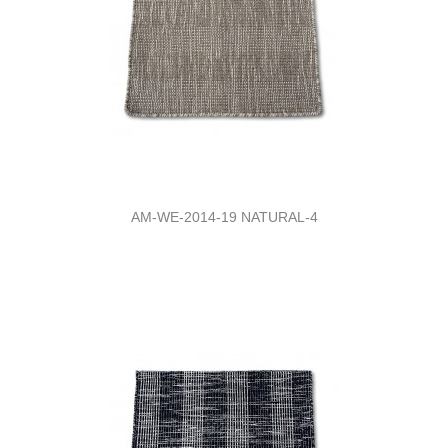
AM-WE-2014-19 NATURAL-4