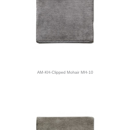
AM-KH-Clipped Mohair MH-10