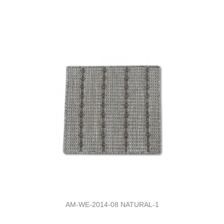
AM-WE-2014-08 NATURAL-1