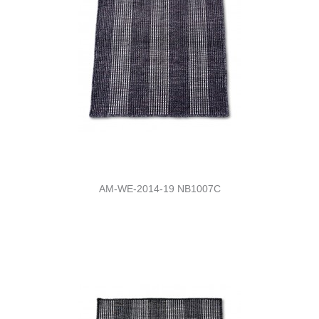
AM-WE-2014-19 NB1007C