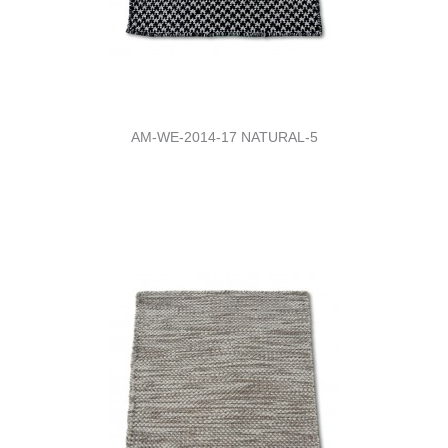
AM-WE-2014-17 NATURAL-5