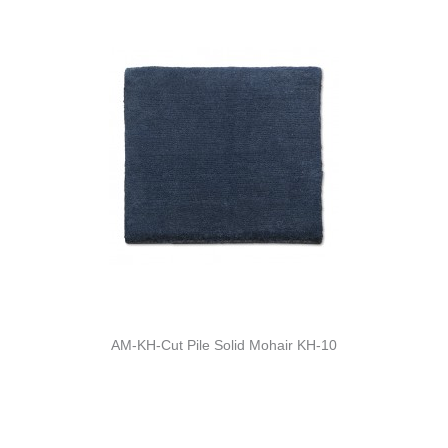
AM-KH-Cut Pile Solid Mohair KH-10