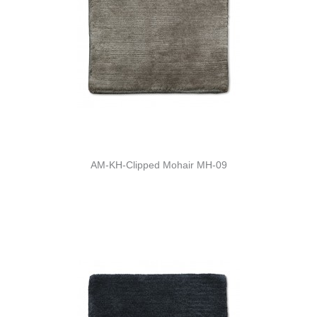
AM-KH-Clipped Mohair MH-09