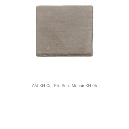
AM-KH-Cut Pile Solid Mohair KH-05