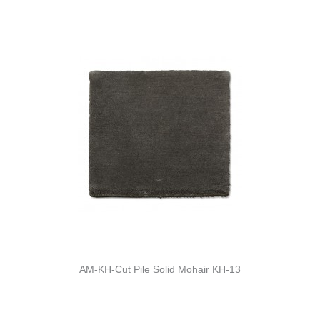
AM-KH-Cut Pile Solid Mohair KH-13