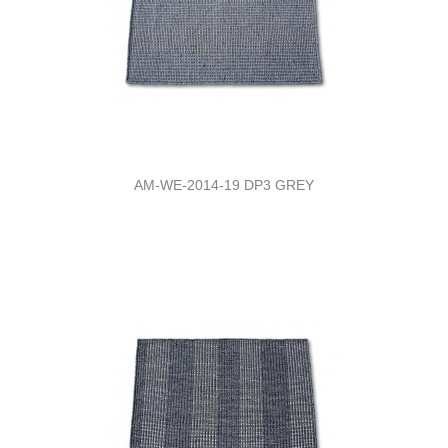
AM-WE-2014-19 DP3 GREY