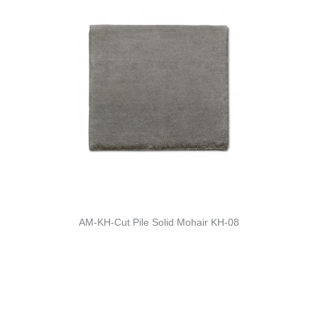
AM-KH-Cut Pile Solid Mohair KH-08