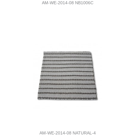
AM-WE-2014-08 NB1006C
AM-WE-2014-08 NATURAL-4