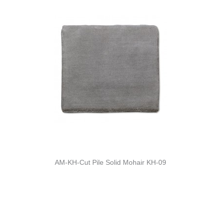
AM-KH-Cut Pile Solid Mohair KH-09