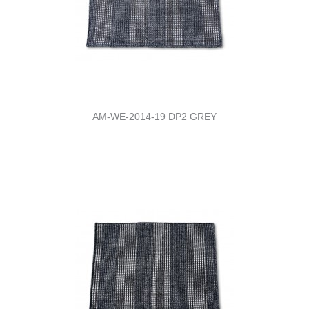
AM-WE-2014-19 DP2 GREY