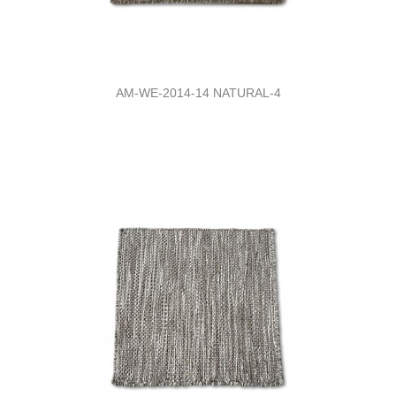
AM-WE-2014-14 NATURAL-4