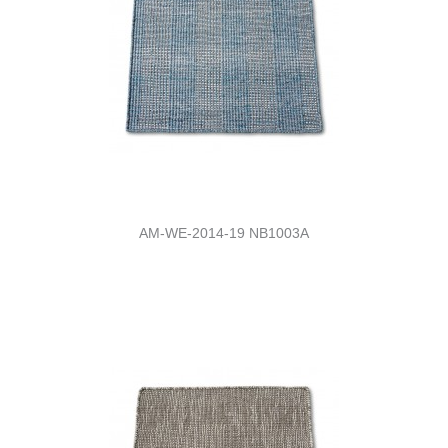
AM-WE-2014-19 NB1003A