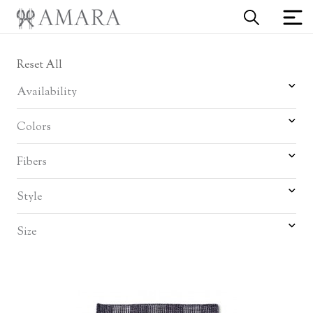
Reset All
Availability
Colors
Fibers
Style
Size