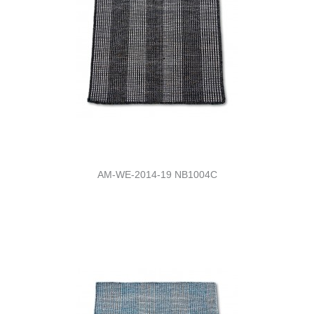
AM-WE-2014-19 NB1004C