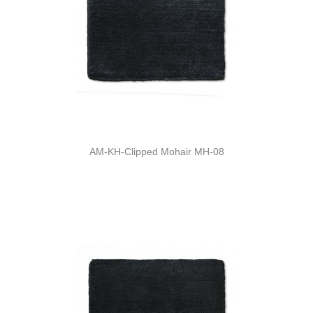
AM-KH-Clipped Mohair MH-08