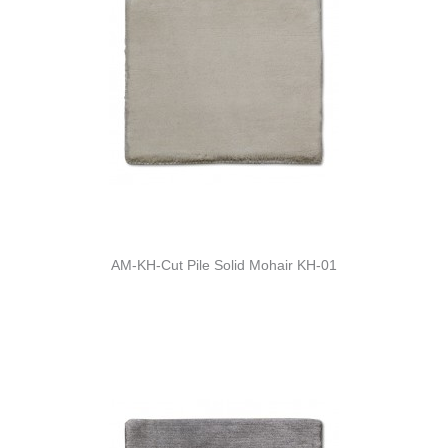
AM-KH-Cut Pile Solid Mohair KH-01