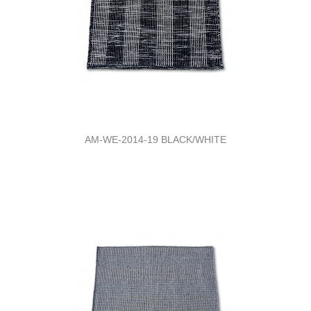
AM-WE-2014-19 BLACK/WHITE