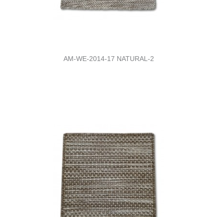
AM-WE-2014-17 NATURAL-2