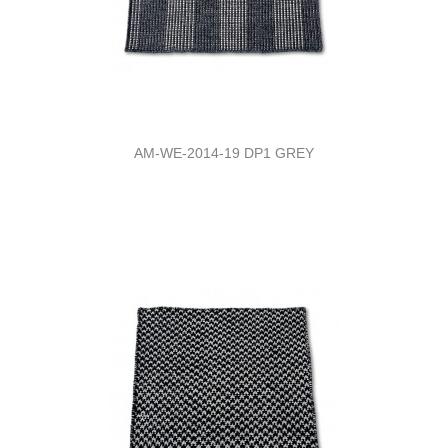
AM-WE-2014-19 DP1 GREY