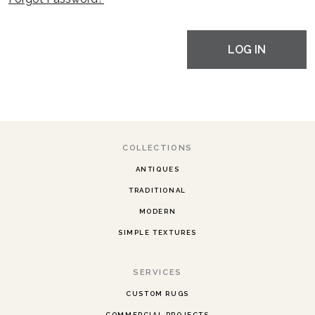
LOG IN
COLLECTIONS
ANTIQUES
TRADITIONAL
MODERN
SIMPLE TEXTURES
SERVICES
CUSTOM RUGS
COMMERCIAL PROJECTS