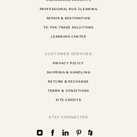
PROFESSIONAL RUG CLEANING
REPAIR & RESTORATION
TO-THE-TRADE SOLUTIONS
LEARNING CENTER
CUSTOMER SERVICES
PRIVACY POLICY
SHIPPING & HANDLING
RETURN & EXCHANGE
TERMS & CONDITIONS
SITE CREDITS
STAY CONNECTED