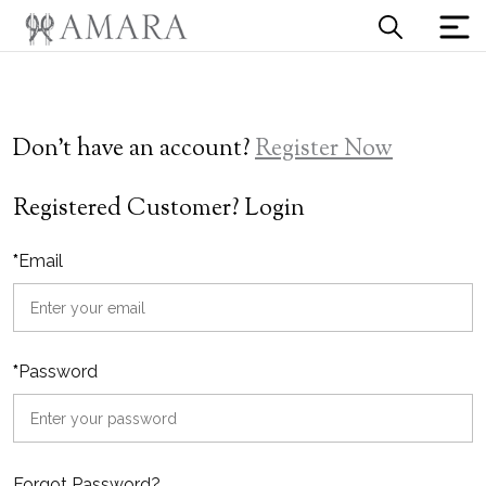
Don't have an account?
Register Now
Registered Customer? Login
*
Email
*
Password
Forgot Password?