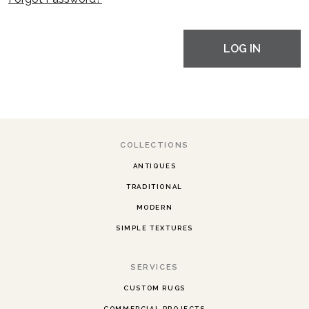
LOG IN
COLLECTIONS
ANTIQUES
TRADITIONAL
MODERN
SIMPLE TEXTURES
SERVICES
CUSTOM RUGS
COMMERCIAL PROJECTS