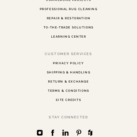
PROFESSIONAL RUG CLEANING
REPAIR & RESTORATION
TO-THE-TRADE SOLUTIONS
LEARNING CENTER
CUSTOMER SERVICES
PRIVACY POLICY
SHIPPING & HANDLING
RETURN & EXCHANGE
TERMS & CONDITIONS
SITE CREDITS
STAY CONNECTED