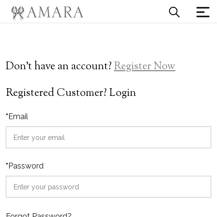
Don't have an account?
Register Now
Registered Customer? Login
*
Email
*
Password
Forgot Password?