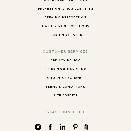
PROFESSIONAL RUG CLEANING
REPAIR & RESTORATION
TO-THE-TRADE SOLUTIONS
LEARNING CENTER
CUSTOMER SERVICES
PRIVACY POLICY
SHIPPING & HANDLING
RETURN & EXCHANGE
TERMS & CONDITIONS
SITE CREDITS
STAY CONNECTED