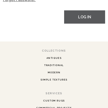
LOG IN
COLLECTIONS
ANTIQUES
TRADITIONAL
MODERN
SIMPLE TEXTURES
SERVICES
CUSTOM RUGS
COMMERCIAL PROJECTS