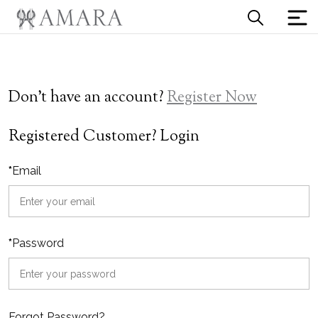
Don't have an account?
Register Now
Registered Customer? Login
*
Email
*
Password
Forgot Password?