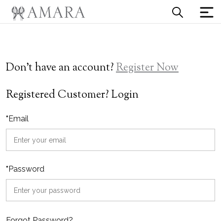
Don't have an account?
Register Now
Registered Customer? Login
*
Email
*
Password
Forgot Password?