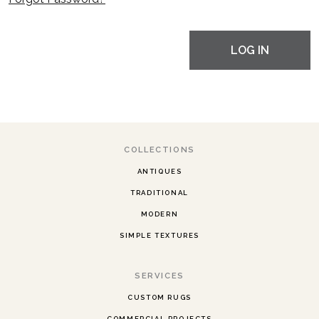
LOG IN
COLLECTIONS
ANTIQUES
TRADITIONAL
MODERN
SIMPLE TEXTURES
SERVICES
CUSTOM RUGS
COMMERCIAL PROJECTS