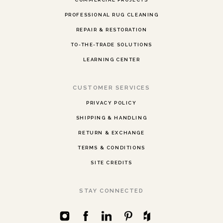
PROFESSIONAL RUG CLEANING
REPAIR & RESTORATION
TO-THE-TRADE SOLUTIONS
LEARNING CENTER
CUSTOMER SERVICES
PRIVACY POLICY
SHIPPING & HANDLING
RETURN & EXCHANGE
TERMS & CONDITIONS
SITE CREDITS
STAY CONNECTED